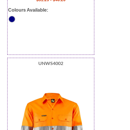
Colours Available:
UNWS4002