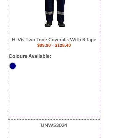
Hi Vis Two Tone Coveralls With R tape
$99.90 - $128.40
Colours Available:
UNWS3024