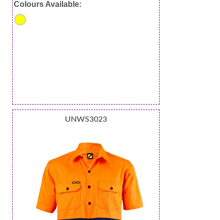
Colours Available:
UNWS3023