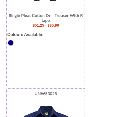
Single Pleat Cotton Drill Trouser With R
tape
$51.25 - $65.90
Colours Available:
UNWS3025