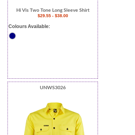
Hi Vis Two Tone Long Sleeve Shirt
$29.55 - $38.00
Colours Available:
UNWS3026