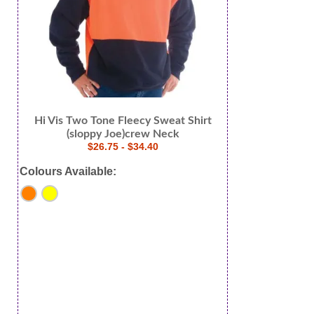
Hi Vis Two Tone Fleecy Sweat Shirt
(sloppy Joe)crew Neck
$26.75 - $34.40
Colours Available: