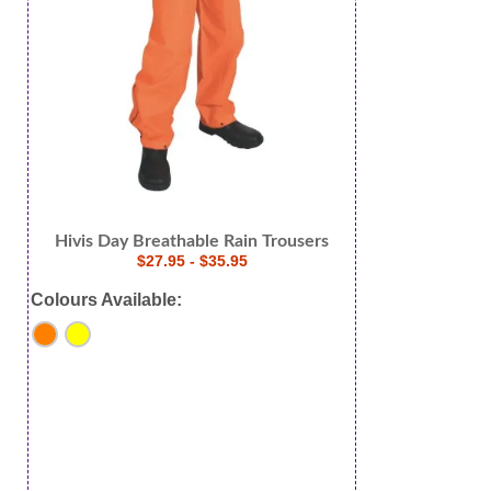
Hivis Day Breathable Rain Trousers
$27.95 - $35.95
Colours Available: