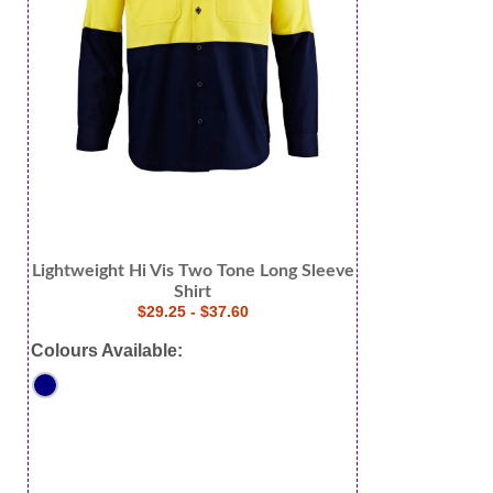
Lightweight Hi Vis Two Tone Long Sleeve
Shirt
$29.25 - $37.60
Colours Available: