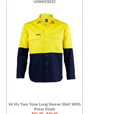
UNWS3032
Hi Vis Two Tone Long Sleeve Shirt With
Press Studs
$31.25 - $40.20