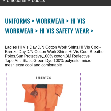
Promotional Products
UNIFORMS >
WORKWEAR >
HI VIS
WORKWEAR >
HI VIS SAFETY WEAR >
Ladies Hi Vis Day,D/N Cotton Work Shirts,Hi Vis Cool-
Breeze Day,D/N Cotton Work Shirts,Hi Vis Cool-Breathe
Polos,Sun Protective,100% cotton,3M Reflective
Tape,Anti Static,Green Dye,100% polyester micro
mesh,extra cool and comfortable
UN3874