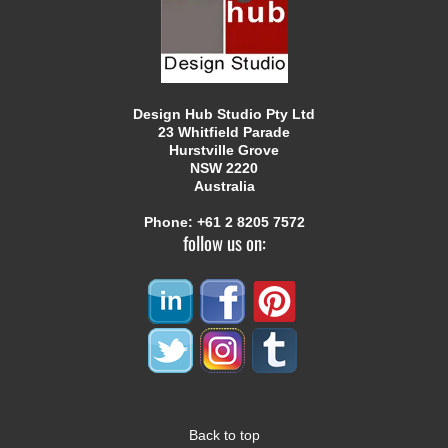
Design Hub Studio Pty Ltd
23 Whitfield Parade
Hurstville Grove
NSW 2220
Australia
Phone:
+61 2 8205 7572
follow us on:
Back to top