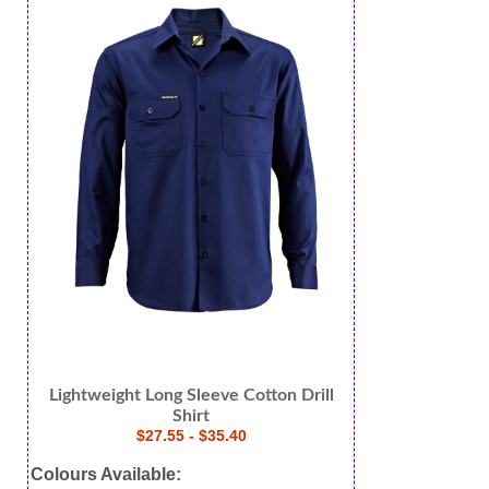
Lightweight Long Sleeve Cotton Drill
Shirt
$27.55 - $35.40
Colours Available: