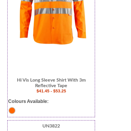
Hi Vis Long Sleeve Shirt With 3m
Reflective Tape
$41.45 - $53.25
Colours Available:
UN3822