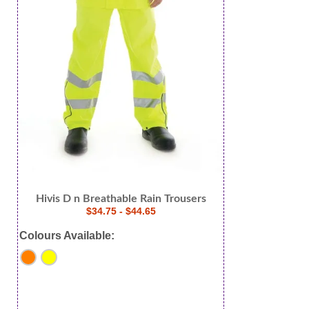
Hivis D n Breathable Rain Trousers
$34.75 - $44.65
Colours Available: