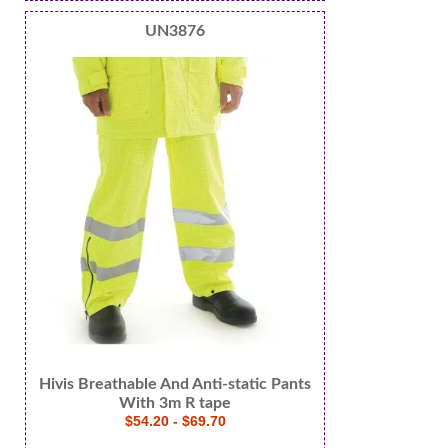
UN3876
Hivis Breathable And Anti-static Pants
With 3m R tape
$54.20 - $69.70