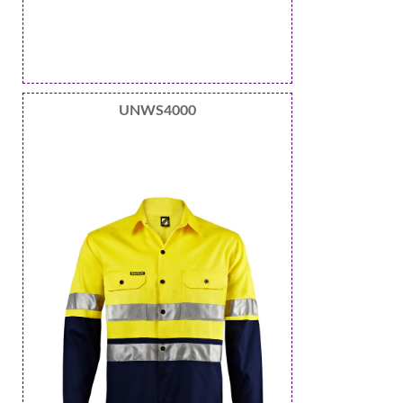
UNWS4000