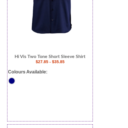
Hi Vis Two Tone Short Sleeve Shirt
$27.85 - $35.85
Colours Available: