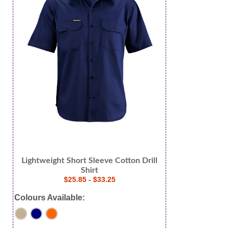
Lightweight Short Sleeve Cotton Drill
Shirt
$25.85 - $33.25
Colours Available: