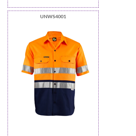
UNWS4001