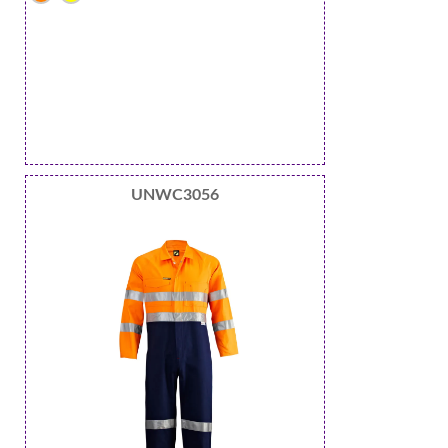
UNWC3056