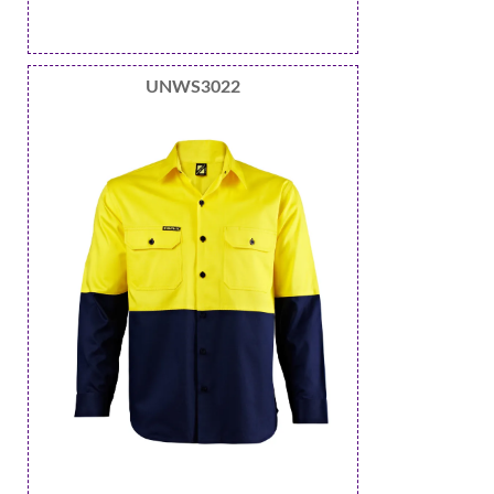
UNWS3022