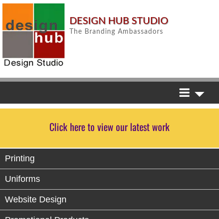
DESIGN HUB STUDIO
The Branding Ambassadors
Click here to view our latest work
Printing
Uniforms
Website Design