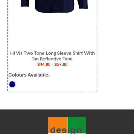
Hi Vis Two Tone Long Sleeve Shirt With
3m Reflective Tape
$44.80 - $57.60
Colours Available: