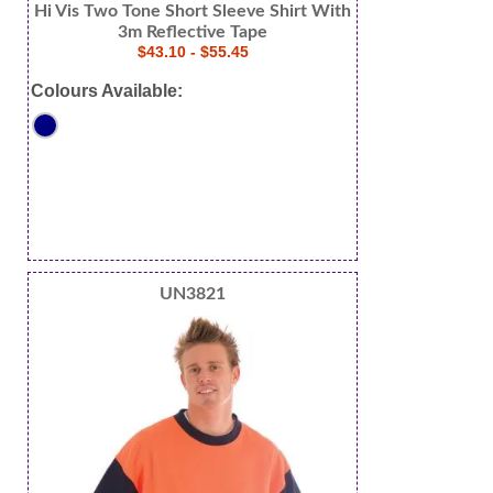
Hi Vis Two Tone Short Sleeve Shirt With
3m Reflective Tape
$43.10 - $55.45
Colours Available:
UN3821