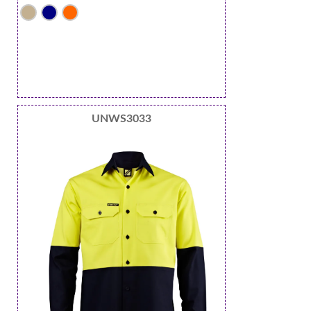
UNWS3033