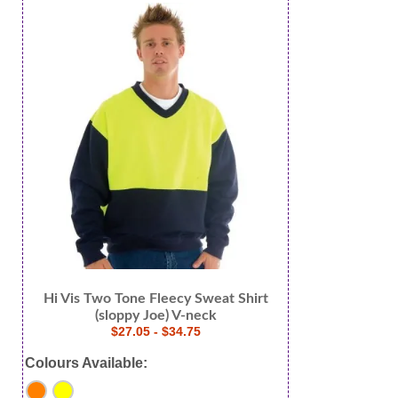
Hi Vis Two Tone Fleecy Sweat Shirt
(sloppy Joe) V-neck
$27.05 - $34.75
Colours Available: