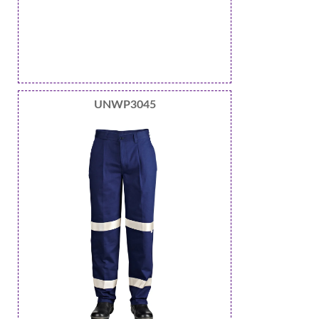
UNWP3045