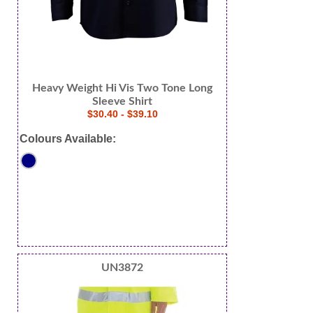
Heavy Weight Hi Vis Two Tone Long
Sleeve Shirt
$30.40 - $39.10
Colours Available:
UN3872