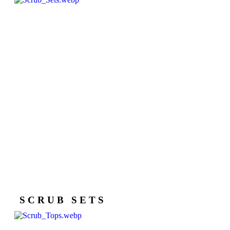
SCRUB SETS