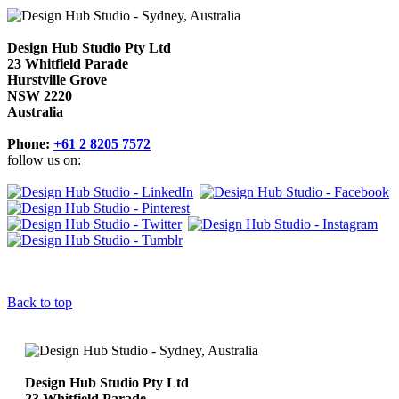
Design Hub Studio Pty Ltd
23 Whitfield Parade
Hurstville Grove
NSW 2220
Australia
Phone:
+61 2 8205 7572
follow us on:
Back to top
Design Hub Studio Pty Ltd
23 Whitfield Parade