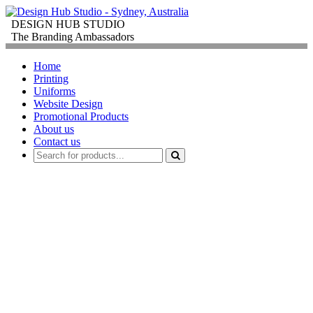
DESIGN HUB STUDIO
The Branding Ambassadors
Home
Printing
Uniforms
Website Design
Promotional Products
About us
Contact us
PROMOTIONAL
PRODUCTS
FOR
CORPORATE