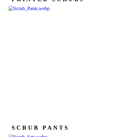
SCRUB PANTS