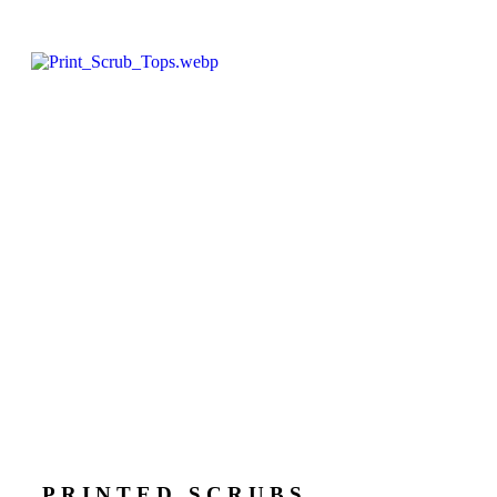
PRINTED SCRUBS