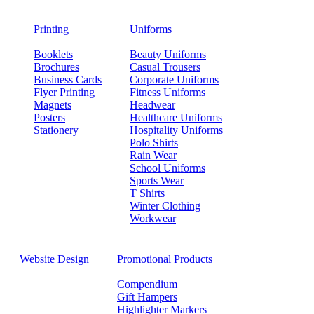
Printing
Uniforms
Booklets
Beauty Uniforms
Brochures
Casual Trousers
Business Cards
Corporate Uniforms
Flyer Printing
Fitness Uniforms
Magnets
Headwear
Posters
Healthcare Uniforms
Stationery
Hospitality Uniforms
Polo Shirts
Rain Wear
School Uniforms
Sports Wear
T Shirts
Winter Clothing
Workwear
Website Design
Promotional Products
Compendium
Gift Hampers
Highlighter Markers