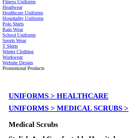
Fitness Uniforms
Headwear
Healthcare Uniforms
Hospitality Uniforms
Polo Shirts
Rain Wear
School Uniforms
Sports Wear
T Shirts
Winter Clothing
Workwear
Website Design
Promotional Products
UNIFORMS >
HEALTHCARE
UNIFORMS >
MEDICAL SCRUBS >
Medical Scrubs