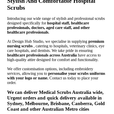
Stylish And Comfortable Hospital
Scrubs
Introducing our wide range of stylish and professional scrubs
designed specifically for
hospital staff, healthcare
professionals, doctors, aged care staff, and other
healthcare professionals
.
At Design Hub Studio, we specialise in supplying
premium
nursing scrubs
, catering to hospitals, veterinary clinics, eye
care hospitals, and dentists. We take pride in ensuring
healthcare professionals across Australia
have access to
high-quality attire designed for comfort and functionality.
We offer customisation options, including embroidery
services, allowing you to
personalise your scrubs uniforms
with your logo or name.
Contact us today to place your
order.
We can deliver
Medical Scrubs Australia wide
,
Urgent orders and quick delivery available in
Sydney, Melbourne, Brisbane, Canberra, Gold
Coast and other Australian Metro cities