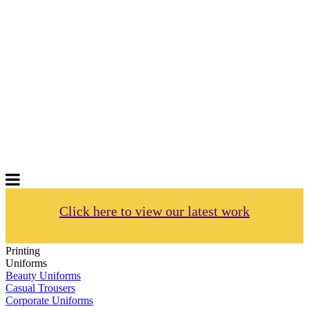
GIFTS
Order promotional products personalised
with your logo, business name. Quick
Turnaround
Choose from a range of
Promotional
Products
Click here to view our latest work
Printing
Uniforms
Beauty Uniforms
Casual Trousers
Corporate Uniforms