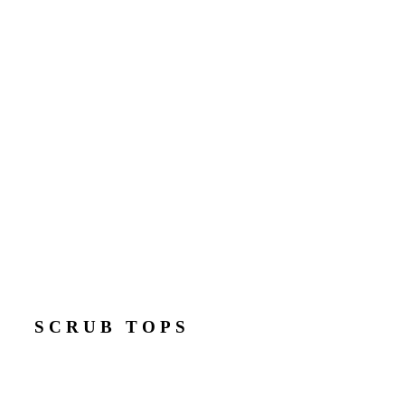
SCRUB TOPS