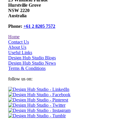
Hurstville Grove
NSW 2220
Australia
Phone:
+61 2 8205 7572
Home
Contact Us
About Us
Useful Links
Design Hub Studio Blogs
Design Hub Studio News
Terms & Conditions
follow us on: