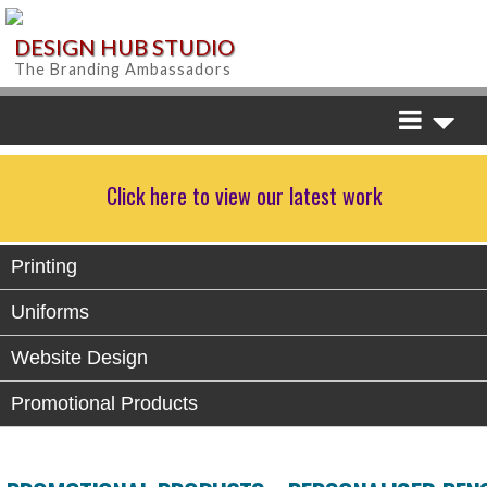
DESIGN HUB STUDIO
The Branding Ambassadors
Click here to view our latest work
Printing
Uniforms
Website Design
Promotional Products