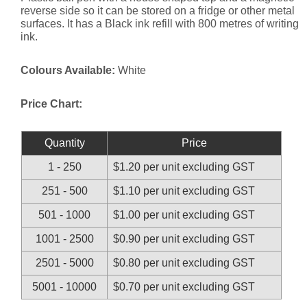
reverse side so it can be stored on a fridge or other metal
surfaces. It has a Black ink refill with 800 metres of writing
ink.
Colours Available:
White
Price Chart:
Quantity
Price
1 - 250
$1.20 per unit excluding GST
251 - 500
$1.10 per unit excluding GST
501 - 1000
$1.00 per unit excluding GST
1001 - 2500
$0.90 per unit excluding GST
2501 - 5000
$0.80 per unit excluding GST
5001 - 10000
$0.70 per unit excluding GST