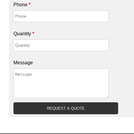
Phone
*
Quantity
*
Message