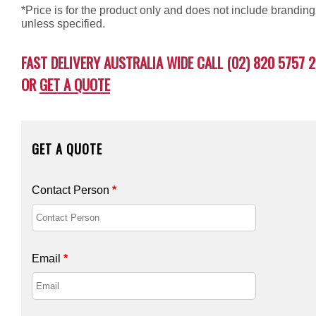
*Price is for the product only and does not include branding
unless specified.
FAST DELIVERY AUSTRALIA WIDE CALL (02) 820 5757 2
OR
GET A QUOTE
GET A QUOTE
Contact Person
*
Email
*