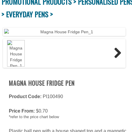
PROMOTIONAL PRODUCTS >
PERSONALISED PEN
>
EVERYDAY PENS >
Next
MAGNA HOUSE FRIDGE PEN
Product Code:
PI100490
Price From:
$
0.70
*refer to the price chart below
Plastic ball pen with a house shaped top and a magnetic