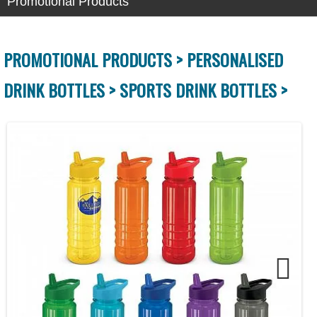
Promotional Products
PROMOTIONAL PRODUCTS >
PERSONALISED
DRINK BOTTLES >
SPORTS DRINK BOTTLES >
Next