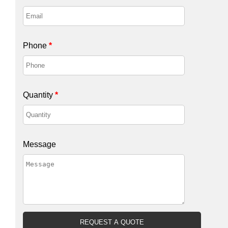
Phone
*
Quantity
*
Message