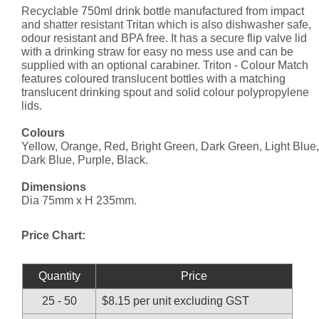
Recyclable 750ml drink bottle manufactured from impact
and shatter resistant Tritan which is also dishwasher safe,
odour resistant and BPA free. It has a secure flip valve lid
with a drinking straw for easy no mess use and can be
supplied with an optional carabiner. Triton - Colour Match
features coloured translucent bottles with a matching
translucent drinking spout and solid colour polypropylene
lids.
Colours
Yellow, Orange, Red, Bright Green, Dark Green, Light Blue,
Dark Blue, Purple, Black.
Dimensions
Dia 75mm x H 235mm.
Price Chart:
Quantity
Price
25 - 50
$8.15 per unit excluding GST