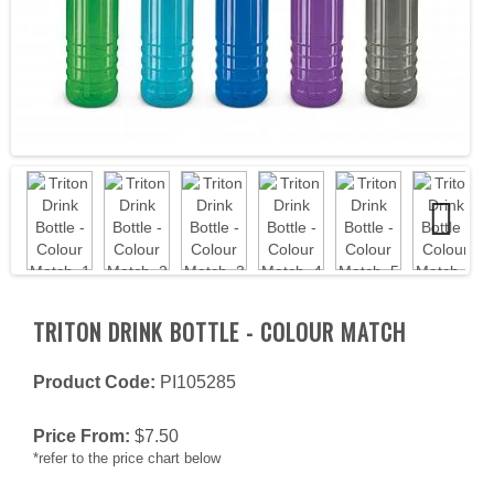
Next
TRITON DRINK BOTTLE - COLOUR MATCH
Product Code:
PI105285
Price From:
$
7.50
*refer to the price chart below