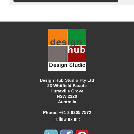
Design Hub Studio Pty Ltd
23 Whitfield Parade
Hurstville Grove
NSW 2220
Australia
Phone:
+61 2 8205 7572
follow us on: