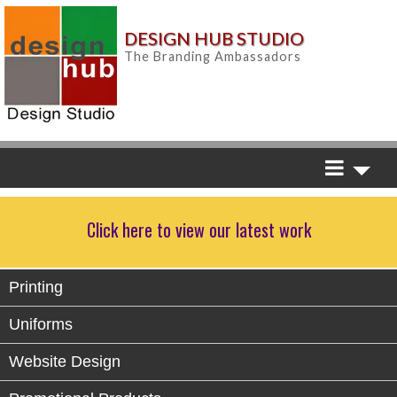
DESIGN HUB STUDIO
The Branding Ambassadors
Click here to view our latest work
Printing
Uniforms
Website Design