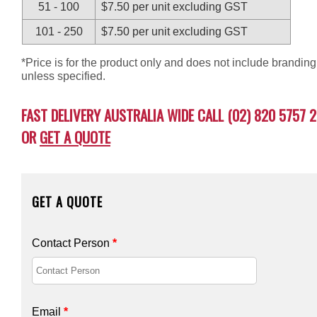
51 - 100
$7.50 per unit excluding GST
101 - 250
$7.50 per unit excluding GST
*Price is for the product only and does not include branding
unless specified.
FAST DELIVERY AUSTRALIA WIDE CALL (02) 820 5757 2
OR
GET A QUOTE
GET A QUOTE
Contact Person
*
Email
*