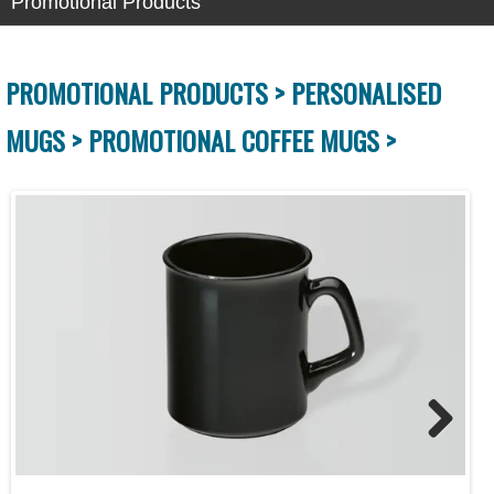
Promotional Products
PROMOTIONAL PRODUCTS >
PERSONALISED
MUGS >
PROMOTIONAL COFFEE MUGS >
Next