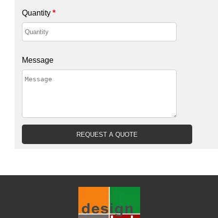
Quantity
*
Message