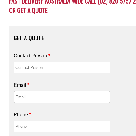
FAST DELIVERY AUSTRALIA WIDE CALL (02) 820 5757 2
OR
GET A QUOTE
GET A QUOTE
Contact Person
*
Email
*
Phone
*