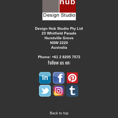
Design Hub Studio Pty Ltd
23 Whitfield Parade
Hurstville Grove
NSW 2220
Australia
Phone:
+61 2 8205 7572
follow us on:
Back to top