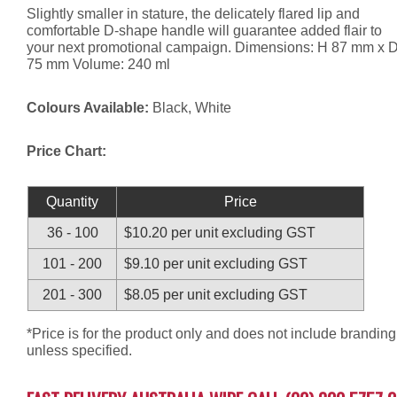
Slightly smaller in stature, the delicately flared lip and
comfortable D-shape handle will guarantee added flair to
your next promotional campaign. Dimensions: H 87 mm x 
75 mm Volume: 240 ml
Colours Available:
Black, White
Price Chart:
Quantity
Price
36 - 100
$10.20 per unit excluding GST
101 - 200
$9.10 per unit excluding GST
201 - 300
$8.05 per unit excluding GST
*Price is for the product only and does not include branding
unless specified.