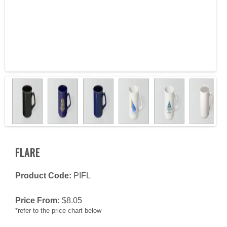
FLARE
Product Code:
PIFL
Price From:
$
8.05
*refer to the price chart below