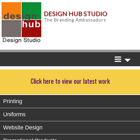
DESIGN HUB STUDIO
The Branding Ambassadors
Click here to view our latest work
Printing
Uniforms
Website Design