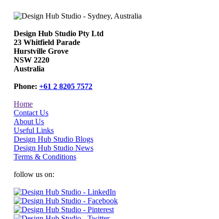
Design Hub Studio Pty Ltd
23 Whitfield Parade
Hurstville Grove
NSW 2220
Australia
Phone:
+61 2 8205 7572
Home
Contact Us
About Us
Useful Links
Design Hub Studio Blogs
Design Hub Studio News
Terms & Conditions
follow us on: