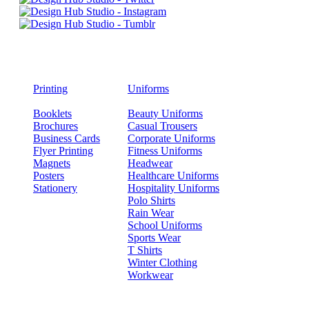
Printing
Uniforms
Booklets
Beauty Uniforms
Brochures
Casual Trousers
Business Cards
Corporate Uniforms
Flyer Printing
Fitness Uniforms
Magnets
Headwear
Posters
Healthcare Uniforms
Stationery
Hospitality Uniforms
Polo Shirts
Rain Wear
School Uniforms
Sports Wear
T Shirts
Winter Clothing
Workwear