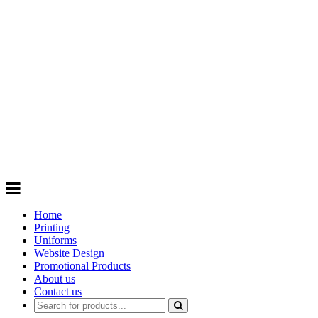
GIFTS
Order promotional products personalised
with your logo, business name. Quick
Turnaround
Choose from a range of
Promotional
Products
Home
Printing
Uniforms
Website Design
Promotional Products
About us
Contact us