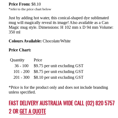
Price From:
$
8.10
*refer to the price chart below
Just by adding hot water, this conical-shaped dye sublimated
mug will magically reveal its image! Also available as a Can
Magic mug style. Dimensions: H 102 mm x D 94 mm Volume:
350 ml
Colours Available:
Chocolate/White
Price Chart:
Quantity
Price
36 - 100
$9.75 per unit excluding GST
101 - 200
$8.75 per unit excluding GST
201 - 300
$8.10 per unit excluding GST
*Price is for the product only and does not include branding
unless specified.
FAST DELIVERY AUSTRALIA WIDE CALL (02) 820 5757
2 OR
GET A QUOTE