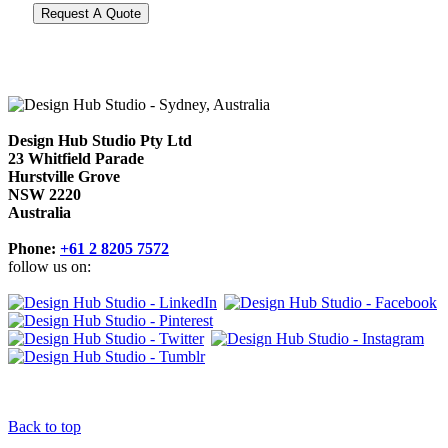
Design Hub Studio Pty Ltd
23 Whitfield Parade
Hurstville Grove
NSW 2220
Australia
Phone:
+61 2 8205 7572
follow us on:
Back to top