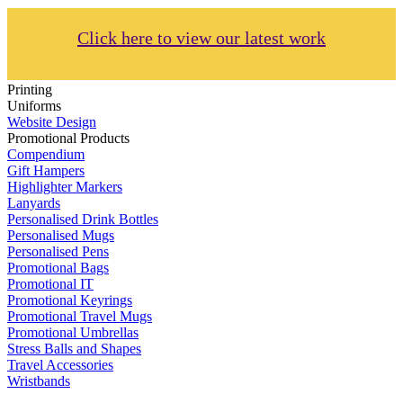
Click here to view our latest work
Printing
Uniforms
Website Design
Promotional Products
Compendium
Gift Hampers
Highlighter Markers
Lanyards
Personalised Drink Bottles
Personalised Mugs
Personalised Pens
Promotional Bags
Promotional IT
Promotional Keyrings
Promotional Travel Mugs
Promotional Umbrellas
Stress Balls and Shapes
Travel Accessories
Wristbands