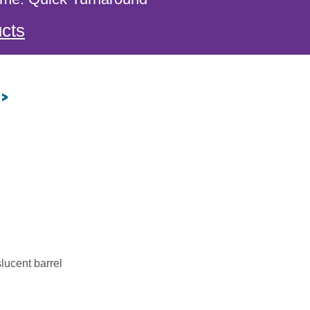
cts
 >
slucent barrel