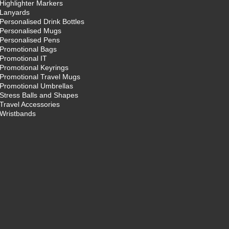
Highlighter Markers
Lanyards
Personalised Drink Bottles
Personalised Mugs
Personalised Pens
Promotional Bags
Promotional IT
Promotional Keyrings
Promotional Travel Mugs
Promotional Umbrellas
Stress Balls and Shapes
Travel Accessories
Wristbands