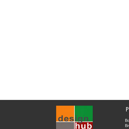
P
Bo
B