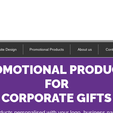
ite Design
Promotional Products
About us
Cont
OMOTIONAL PRODU
FOR
CORPORATE GIFTS
ducts personalised with your logo, business 