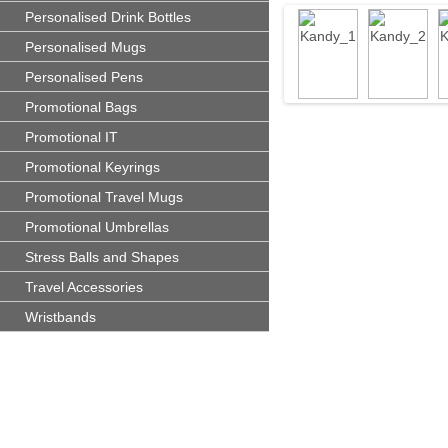
Personalised Drink Bottles
Personalised Mugs
Personalised Pens
Promotional Bags
Promotional IT
Promotional Keyrings
Promotional Travel Mugs
Promotional Umbrellas
Stress Balls and Shapes
Travel Accessories
Wristbands