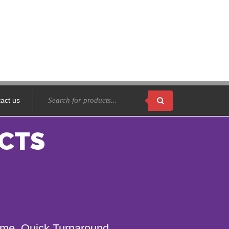
act us
CTS
name. Quick Turnaround