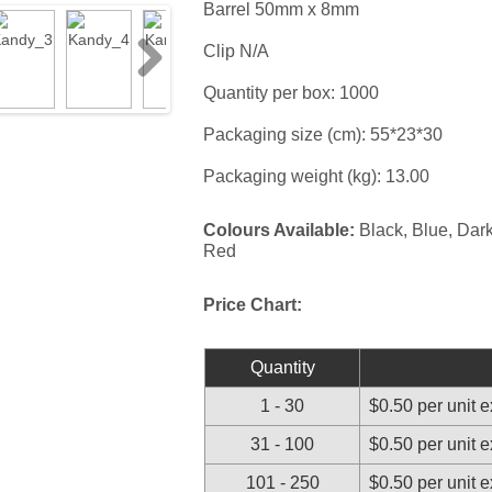
Barrel 50mm x 8mm
Clip N/A
Next
Quantity per box: 1000
Packaging size (cm): 55*23*30
Packaging weight (kg): 13.00
Colours Available:
Black, Blue, Dark
Red
Price Chart:
Quantity
1 - 30
$0.50 per unit 
31 - 100
$0.50 per unit 
101 - 250
$0.50 per unit 