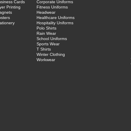
usiness Cards
Corporate Uniforms
yer Printing
Fitness Uniforms
agnets
Headwear
sters
Healthcare Uniforms
ationery
Hospitality Uniforms
Polo Shirts
Rain Wear
School Uniforms
Sports Wear
T Shirts
Winter Clothing
Workwear