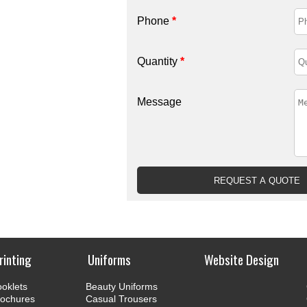
Phone
*
Quantity
*
Message
rinting
Uniforms
Website Design
oklets
Beauty Uniforms
rochures
Casual Trousers