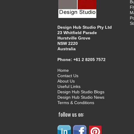
B
Fl
M
Po
St
Design Hub Studio Pty Ltd
23 Whitfield Parade
Hurstville Grove
NSW 2220
Australia
Phone:
+61 2 8205 7572
Home
Contact Us
About Us
Useful Links
Design Hub Studio Blogs
Design Hub Studio News
Terms & Conditions
follow us on: