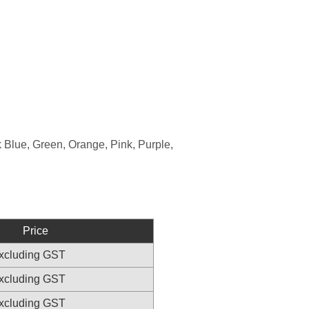
 Blue, Green, Orange, Pink, Purple,
Price
excluding GST
excluding GST
excluding GST