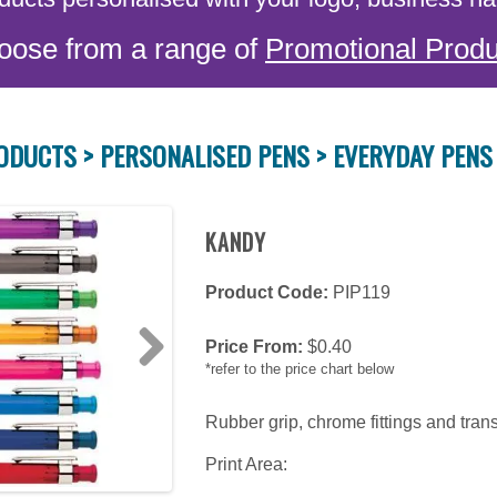
oose from a range of
Promotional Produ
ODUCTS >
PERSONALISED PENS >
EVERYDAY PENS
KANDY
Product Code:
PIP119
Price From:
$
0.40
*refer to the price chart below
Next
Rubber grip, chrome fittings and tran
Print Area: