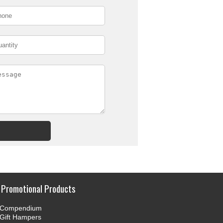
Promotional Products
Compendium
Gift Hampers