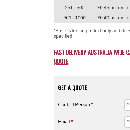
251 - 500
$0.45 per unit 
501 - 1000
$0.40 per unit 
*Price is for the product only and do
specified.
FAST DELIVERY AUSTRALIA WIDE C
QUOTE
GET A QUOTE
Contact Person
*
Email
*