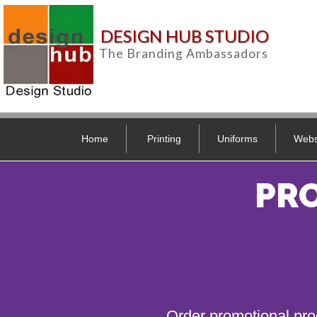
DESIGN HUB STUDIO
The Branding Ambassadors
Home
Printing
Uniforms
Webs
PR
Order promotional pro