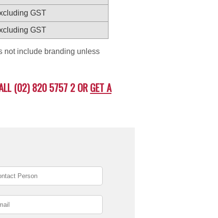
excluding GST
excluding GST
es not include branding unless
ALL (02) 820 5757 2 OR
GET A