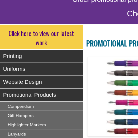
Ch
Click here to view our latest
PROMOTIONAL PR
work
Printing
Uniforms
Website Design
Promotional Products
Compendium
Gift Hampers
Highlighter Markers
Lanyards