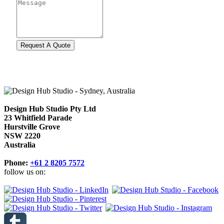
Design Hub Studio Pty Ltd
23 Whitfield Parade
Hurstville Grove
NSW 2220
Australia
Phone:
+61 2 8205 7572
follow us on: