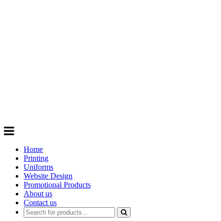
GIFTS
Order promotional products personalised
with your logo, business name. Quick
Turnaround
Choose from a range of
Promotional
Products
Home
Printing
Uniforms
Website Design
Promotional Products
About us
Contact us