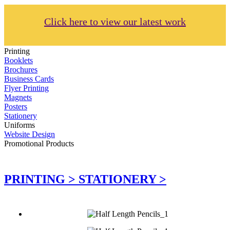
Click here to view our latest work
Printing
Booklets
Brochures
Business Cards
Flyer Printing
Magnets
Posters
Stationery
Uniforms
Website Design
Promotional Products
PRINTING >
STATIONERY >