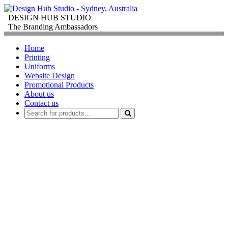
DESIGN HUB STUDIO
The Branding Ambassadors
Home
Printing
Uniforms
Website Design
Promotional Products
About us
Contact us
PROMOTIONAL
PRODUCTS
FOR
CORPORATE