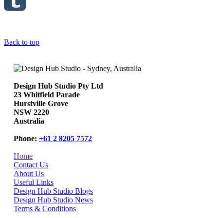
Back to top
Design Hub Studio Pty Ltd
23 Whitfield Parade
Hurstville Grove
NSW 2220
Australia
Phone:
+61 2 8205 7572
Home
Contact Us
About Us
Useful Links
Design Hub Studio Blogs
Design Hub Studio News
Terms & Conditions