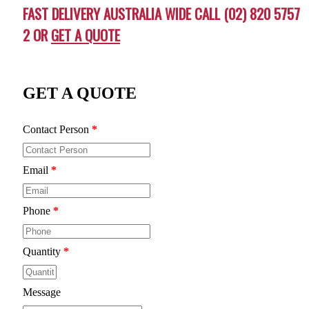
FAST DELIVERY AUSTRALIA WIDE CALL (02) 820 5757
2 OR
GET A QUOTE
GET A QUOTE
Contact Person
*
Email
*
Phone
*
Quantity
*
Message