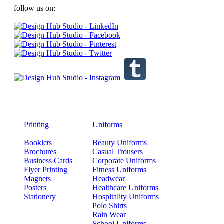
follow us on:
Printing
Uniforms
Booklets
Beauty Uniforms
Brochures
Casual Trousers
Business Cards
Corporate Uniforms
Flyer Printing
Fitness Uniforms
Magnets
Headwear
Posters
Healthcare Uniforms
Stationery
Hospitality Uniforms
Polo Shirts
Rain Wear
School Uniforms