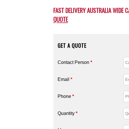
FAST DELIVERY AUSTRALIA WIDE C
QUOTE
GET A QUOTE
Contact Person
*
Email
*
Phone
*
Quantity
*