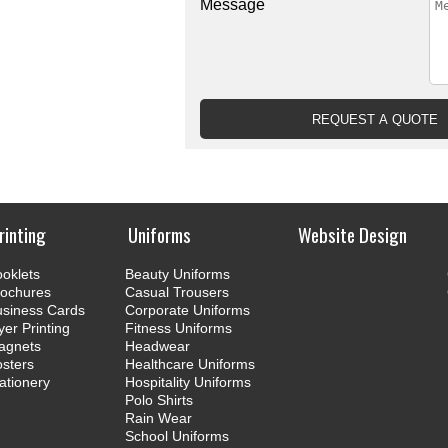
Message
rinting
Uniforms
Website Design
oklets
Beauty Uniforms
rochures
Casual Trousers
usiness Cards
Corporate Uniforms
yer Printing
Fitness Uniforms
agnets
Headwear
sters
Healthcare Uniforms
ationery
Hospitality Uniforms
Polo Shirts
Rain Wear
School Uniforms