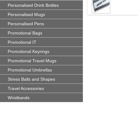
Personalised Drink Bottles
Personalised Mugs
Personalised Pens
Promotional Bags
Promotional IT
Promotional Keyrings
Promotional Travel Mugs
Promotional Umbrellas
Stress Balls and Shapes
Travel Accessories
Wristbands