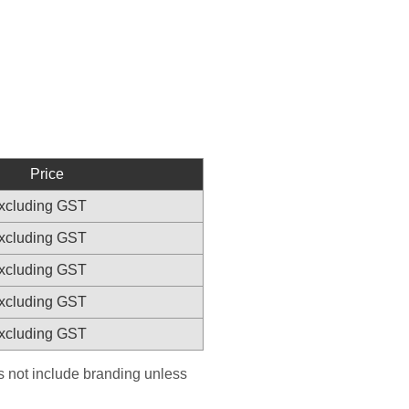
Price
excluding GST
excluding GST
excluding GST
excluding GST
excluding GST
es not include branding unless