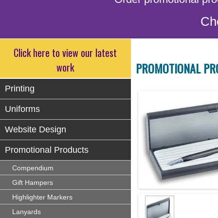
Ch
Click here to view our latest
PROMOTIONAL PR
work
Printing
Uniforms
Website Design
Promotional Products
Compendium
Gift Hampers
Highlighter Markers
Lanyards