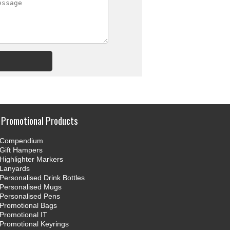
Promotional Products
Compendium
Gift Hampers
Highlighter Markers
Lanyards
Personalised Drink Bottles
Personalised Mugs
Personalised Pens
Promotional Bags
Promotional IT
Promotional Keyrings