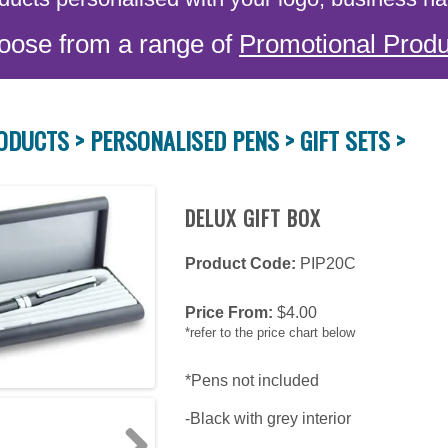
oose from a range of
Promotional Produ
ODUCTS >
PERSONALISED PENS >
GIFT SETS >
DELUX GIFT BOX
Product Code:
PIP20C
Price From:
$
4.00
*refer to the price chart below
*Pens not included
-Black with grey interior