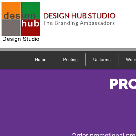
DESIGN HUB STUDIO
The Branding Ambassadors
Home
Printing
Uniforms
Webs
PR
Order promotional pro