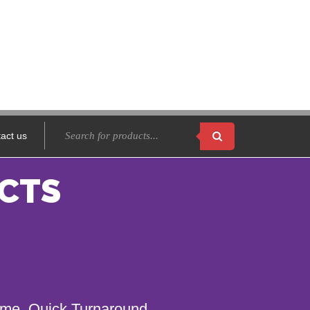
act us
CTS
name. Quick Turnaround