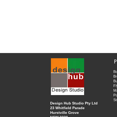
P
Bo
B
B
Fl
M
Po
St
Design Hub Studio Pty Ltd
23 Whitfield Parade
Hurstville Grove