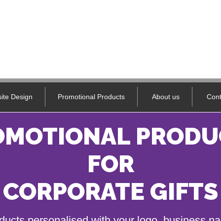
ite Design
Promotional Products
About us
Cont
OMOTIONAL PRODU
FOR
CORPORATE GIFTS
ducts personalised with your logo, business 