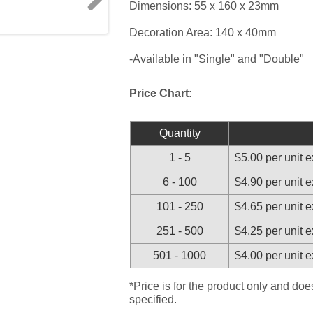
Dimensions: 55 x 160 x 23mm
Next
Decoration Area: 140 x 40mm
-Available in "Single" and "Double"
Price Chart:
Quantity
1 - 5
$5.00 per unit 
6 - 100
$4.90 per unit 
101 - 250
$4.65 per unit 
251 - 500
$4.25 per unit 
501 - 1000
$4.00 per unit 
*Price is for the product only and do
specified.