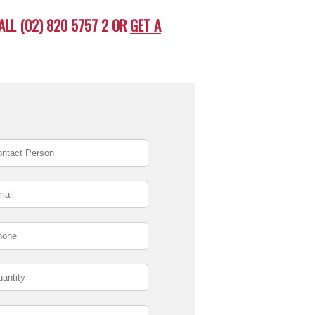
ALL (02) 820 5757 2 OR
GET A