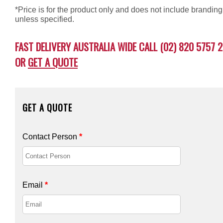
*Price is for the product only and does not include branding
unless specified.
FAST DELIVERY AUSTRALIA WIDE CALL (02) 820 5757 2
OR
GET A QUOTE
GET A QUOTE
Contact Person
*
Email
*