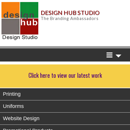
DESIGN HUB STUDIO
The Branding Ambassadors
Click here to view our latest work
Printing
Uniforms
Website Design