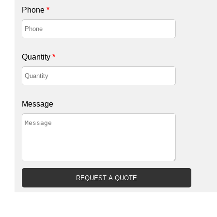
Phone
*
Quantity
*
Message