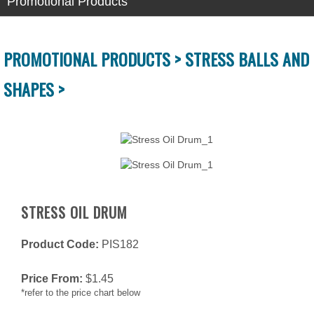
Promotional Products
PROMOTIONAL PRODUCTS >
STRESS BALLS AND
SHAPES >
STRESS OIL DRUM
Product Code:
PIS182
Price From:
$
1.45
*refer to the price chart below