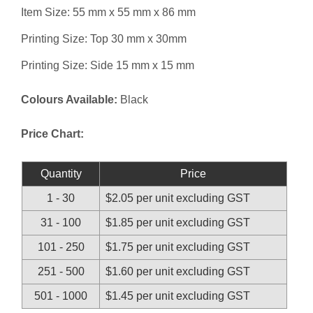
Item Size: 55 mm x 55 mm x 86 mm
Printing Size: Top 30 mm x 30mm
Printing Size: Side 15 mm x 15 mm
Colours Available:
Black
Price Chart:
Quantity
Price
1 - 30
$2.05 per unit excluding GST
31 - 100
$1.85 per unit excluding GST
101 - 250
$1.75 per unit excluding GST
251 - 500
$1.60 per unit excluding GST
501 - 1000
$1.45 per unit excluding GST