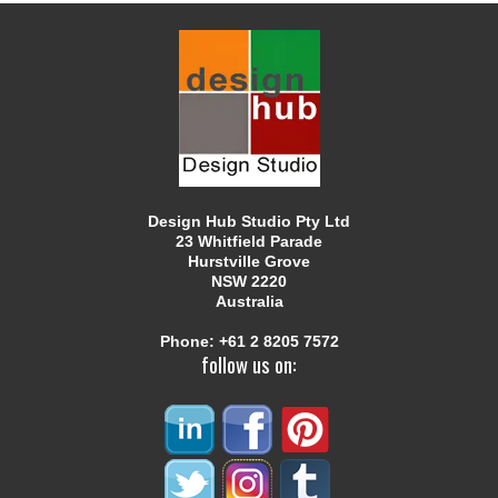
Design Hub Studio Pty Ltd
23 Whitfield Parade
Hurstville Grove
NSW 2220
Australia
Phone:
+61 2 8205 7572
follow us on: