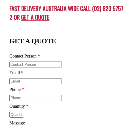
FAST DELIVERY AUSTRALIA WIDE CALL (02) 820 5757
2 OR
GET A QUOTE
GET A QUOTE
Contact Person
*
Email
*
Phone
*
Quantity
*
Message