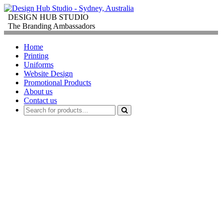
DESIGN HUB STUDIO
The Branding Ambassadors
Home
Printing
Uniforms
Website Design
Promotional Products
About us
Contact us
PROMOTIONAL
PRODUCTS
FOR
CORPORATE