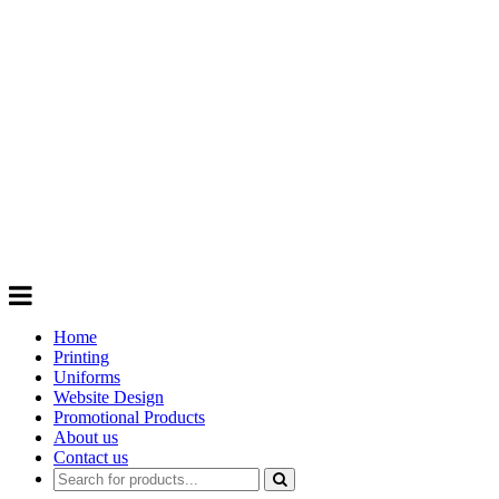
GIFTS
Order promotional products personalised
with your logo, business name. Quick
Turnaround
Choose from a range of
Promotional
Products
Home
Printing
Uniforms
Website Design
Promotional Products
About us
Contact us