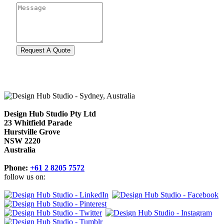
Design Hub Studio Pty Ltd
23 Whitfield Parade
Hurstville Grove
NSW 2220
Australia
Phone:
+61 2 8205 7572
follow us on: