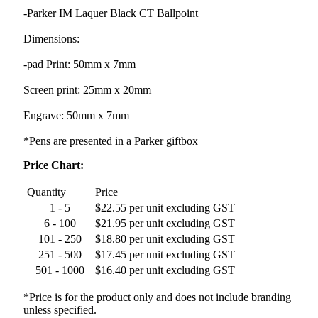
-Parker IM Laquer Black CT Ballpoint
Dimensions:
-pad Print: 50mm x 7mm
Screen print: 25mm x 20mm
Engrave: 50mm x 7mm
*Pens are presented in a Parker giftbox
Price Chart:
Quantity
Price
1 - 5
$22.55 per unit excluding GST
6 - 100
$21.95 per unit excluding GST
101 - 250
$18.80 per unit excluding GST
251 - 500
$17.45 per unit excluding GST
501 - 1000
$16.40 per unit excluding GST
*Price is for the product only and does not include branding
unless specified.