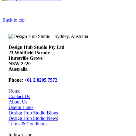
Back to top
Design Hub Studio Pty Ltd
23 Whitfield Parade
Hurstville Grove
NSW 2220
Australia
Phone:
+61 2 8205 7572
Home
Contact Us
About Us
Useful Links
Design Hub Studio Blogs
Design Hub Studio News
Terms & Conditions
follow us on: