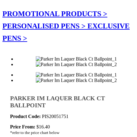
PROMOTIONAL PRODUCTS >
PERSONALISED PENS >
EXCLUSIVE
PENS >
PARKER IM LAQUER BLACK CT
BALLPOINT
Product Code:
PIS20051751
Price From:
$
16.40
*refer to the price chart below