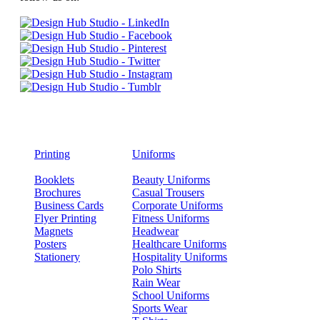
Printing
Uniforms
Booklets
Beauty Uniforms
Brochures
Casual Trousers
Business Cards
Corporate Uniforms
Flyer Printing
Fitness Uniforms
Magnets
Headwear
Posters
Healthcare Uniforms
Stationery
Hospitality Uniforms
Polo Shirts
Rain Wear
School Uniforms
Sports Wear