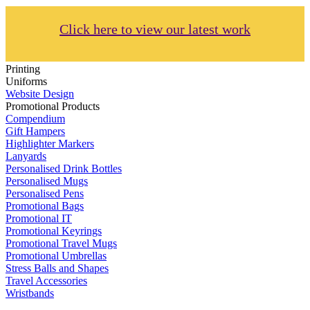
Click here to view our latest work
Printing
Uniforms
Website Design
Promotional Products
Compendium
Gift Hampers
Highlighter Markers
Lanyards
Personalised Drink Bottles
Personalised Mugs
Personalised Pens
Promotional Bags
Promotional IT
Promotional Keyrings
Promotional Travel Mugs
Promotional Umbrellas
Stress Balls and Shapes
Travel Accessories
Wristbands