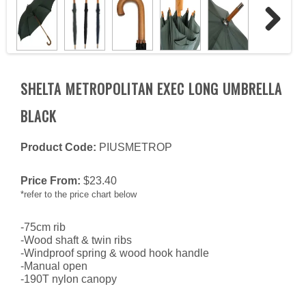
Next
SHELTA METROPOLITAN EXEC LONG UMBRELLA
BLACK
Product Code:
PIUSMETROP
Price From:
$
23.40
*refer to the price chart below
-75cm rib
-Wood shaft & twin ribs
-Windproof spring & wood hook handle
-Manual open
-190T nylon canopy