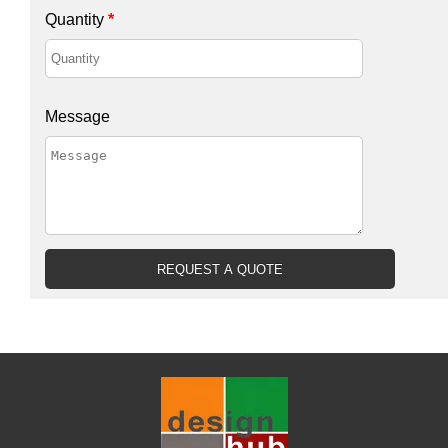
Quantity
*
Message