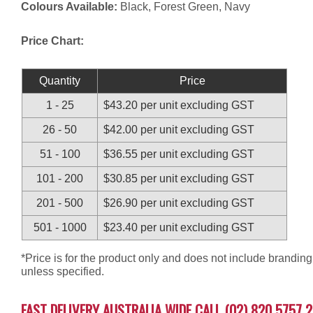
Colours Available:
Black, Forest Green, Navy
Price Chart:
Quantity
Price
1 - 25
$43.20 per unit excluding GST
26 - 50
$42.00 per unit excluding GST
51 - 100
$36.55 per unit excluding GST
101 - 200
$30.85 per unit excluding GST
201 - 500
$26.90 per unit excluding GST
501 - 1000
$23.40 per unit excluding GST
*Price is for the product only and does not include branding
unless specified.
FAST DELIVERY AUSTRALIA WIDE CALL (02) 820 5757 2