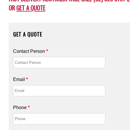
OR
GET A QUOTE
GET A QUOTE
Contact Person
*
Email
*
Phone
*