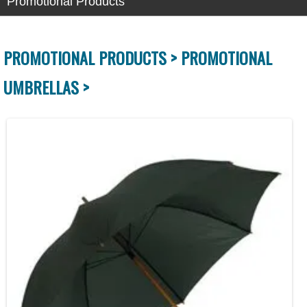
Promotional Products
PROMOTIONAL PRODUCTS >
PROMOTIONAL
UMBRELLAS >