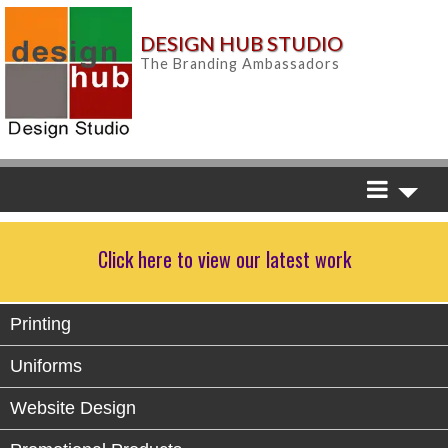
DESIGN HUB STUDIO
The Branding Ambassadors
Click here to view our latest work
Printing
Uniforms
Website Design