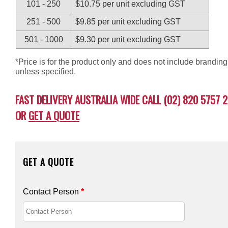
101 - 250
$10.75 per unit excluding GST
251 - 500
$9.85 per unit excluding GST
501 - 1000
$9.30 per unit excluding GST
*Price is for the product only and does not include branding
unless specified.
FAST DELIVERY AUSTRALIA WIDE CALL (02) 820 5757 2
OR
GET A QUOTE
GET A QUOTE
Contact Person
*