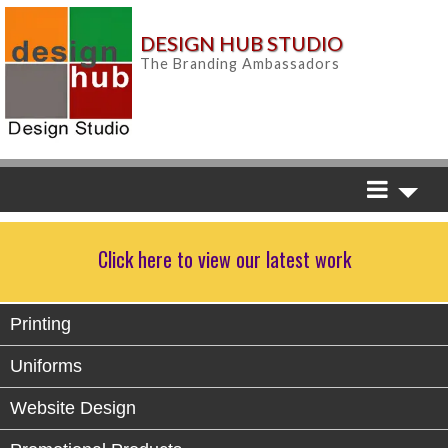
DESIGN HUB STUDIO
The Branding Ambassadors
Click here to view our latest work
Printing
Uniforms
Website Design