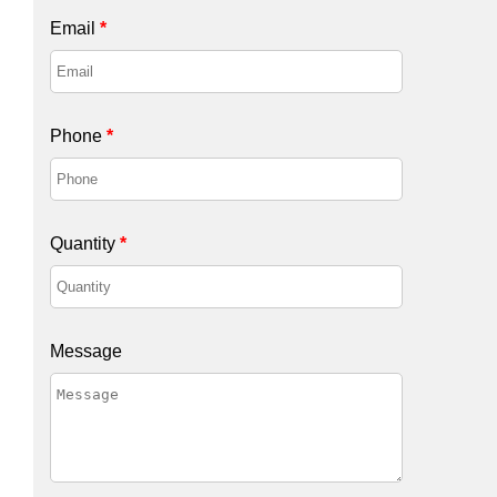
Email
*
Phone
*
Quantity
*
Message