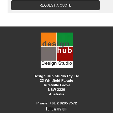
Design Hub Studio Pty Ltd
23 Whitfield Parade
Hurstville Grove
NSW 2220
Australia
Phone:
+61 2 8205 7572
follow us on: