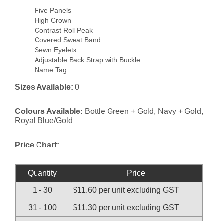
Five Panels
High Crown
Contrast Roll Peak
Covered Sweat Band
Sewn Eyelets
Adjustable Back Strap with Buckle
Name Tag
Sizes Available:
0
Colours Available:
Bottle Green + Gold, Navy + Gold,
Royal Blue/Gold
Price Chart:
Quantity
Price
1 - 30
$11.60 per unit excluding GST
31 - 100
$11.30 per unit excluding GST