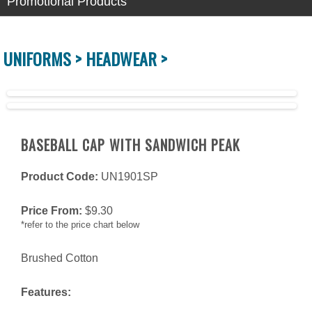
Promotional Products
UNIFORMS >
HEADWEAR >
BASEBALL CAP WITH SANDWICH PEAK
Product Code:
UN1901SP
Price From:
$
9.30
*refer to the price chart below
Brushed Cotton
Features: