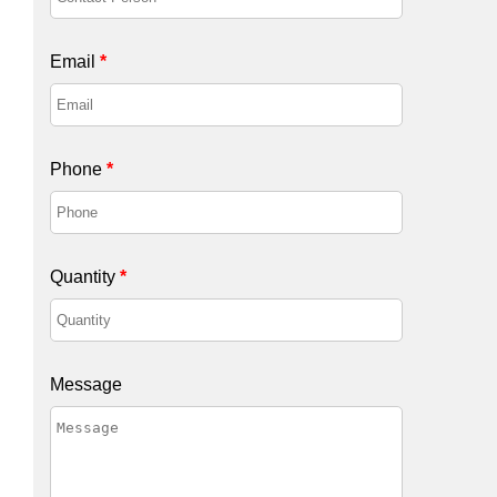
Email
*
Phone
*
Quantity
*
Message