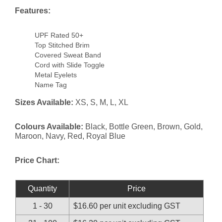
Features:
UPF Rated 50+
Top Stitched Brim
Covered Sweat Band
Cord with Slide Toggle
Metal Eyelets
Name Tag
Sizes Available:
XS, S, M, L, XL
Colours Available:
Black, Bottle Green, Brown, Gold,
Maroon, Navy, Red, Royal Blue
Price Chart:
Quantity
Price
1 - 30
$16.60 per unit excluding GST