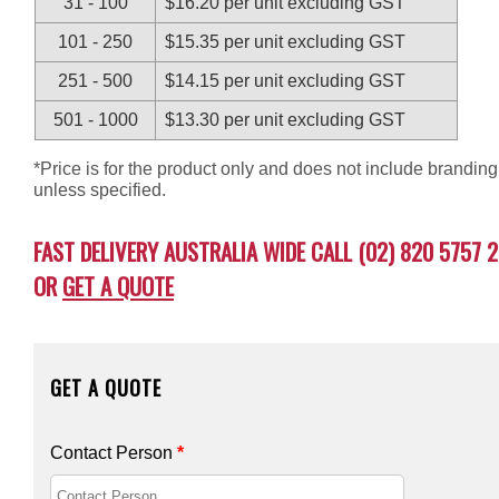
31 - 100
$16.20 per unit excluding GST
101 - 250
$15.35 per unit excluding GST
251 - 500
$14.15 per unit excluding GST
501 - 1000
$13.30 per unit excluding GST
*Price is for the product only and does not include branding
unless specified.
FAST DELIVERY AUSTRALIA WIDE CALL (02) 820 5757 2
OR
GET A QUOTE
GET A QUOTE
Contact Person
*