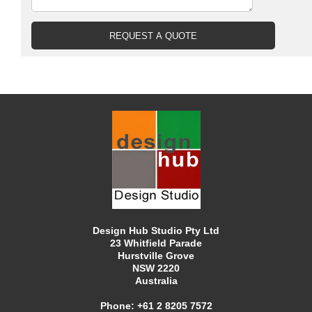
Design Hub Studio Pty Ltd
23 Whitfield Parade
Hurstville Grove
NSW 2220
Australia
Phone:
+61 2 8205 7572