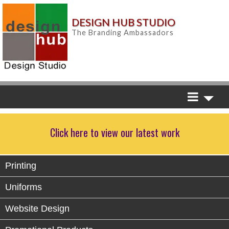
DESIGN HUB STUDIO
The Branding Ambassadors
Click here to view our latest work
Printing
Uniforms
Website Design