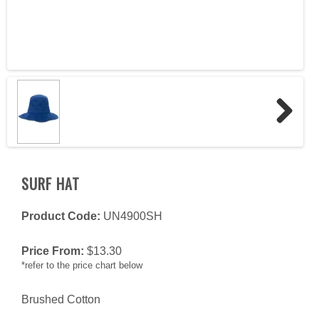
Next
SURF HAT
Product Code:
UN4900SH
Price From:
$
13.30
*refer to the price chart below
Brushed Cotton