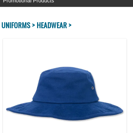
Promotional Products
UNIFORMS >
HEADWEAR >