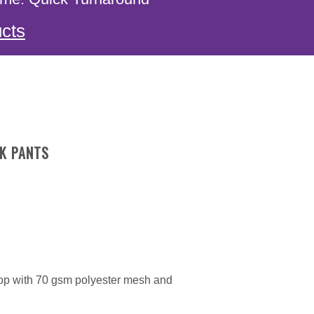
cts
K PANTS
top with 70 gsm polyester mesh and