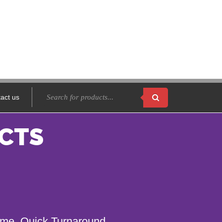
act us
CTS
name. Quick Turnaround