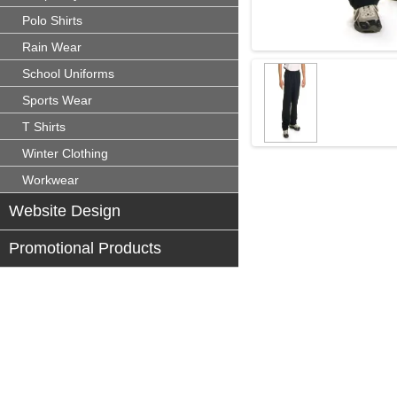
Polo Shirts
Rain Wear
School Uniforms
Sports Wear
T Shirts
Winter Clothing
Workwear
Website Design
Promotional Products