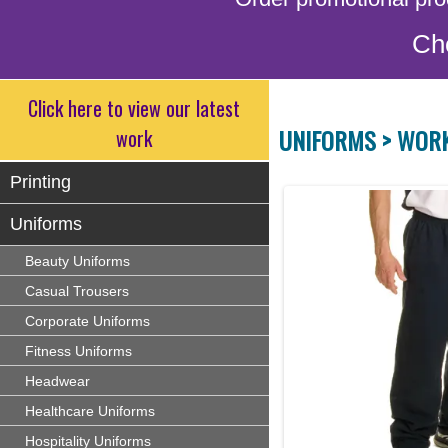
Ch
Click here to view our latest
UNIFORMS >
WOR
work
Printing
Uniforms
Beauty Uniforms
Casual Trousers
Corporate Uniforms
Fitness Uniforms
Headwear
Healthcare Uniforms
Hospitality Uniforms