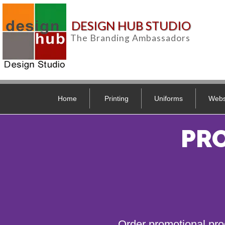
DESIGN HUB STUDIO
The Branding Ambassadors
Home
Printing
Uniforms
Webs
PR
Order promotional pro