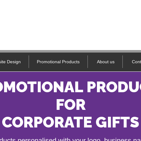
ite Design
Promotional Products
About us
Cont
OMOTIONAL PRODU
FOR
CORPORATE GIFTS
ducts personalised with your logo, business 