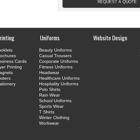
rinting
Uniforms
Website Design
oklets
Beauty Uniforms
rochures
Casual Trousers
usiness Cards
Corporate Uniforms
yer Printing
Fitness Uniforms
agnets
Headwear
sters
Healthcare Uniforms
ationery
Hospitality Uniforms
Polo Shirts
Rain Wear
School Uniforms
Sports Wear
T Shirts
Winter Clothing
Workwear