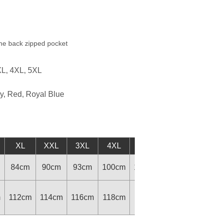
one back zipped pocket
XL, 4XL, 5XL
y, Red, Royal Blue
XL
XXL
3XL
4XL
5XL
84cm
90cm
93cm
100cm
105cm
m
112cm
114cm
116cm
118cm
118cm