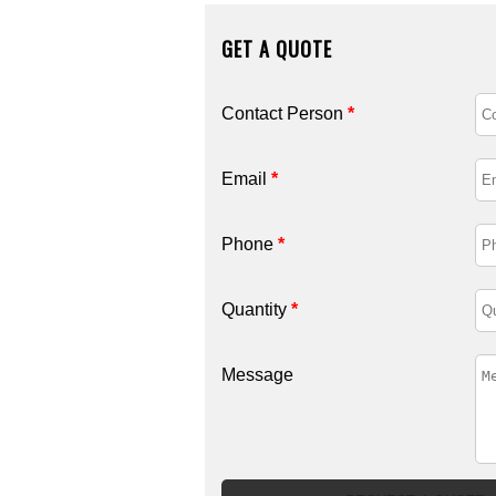
GET A QUOTE
Contact Person
*
Email
*
Phone
*
Quantity
*
Message