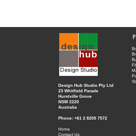
P
Bo
B
B
Fl
M
Po
St
Design Hub Studio Pty Ltd
23 Whitfield Parade
Hurstville Grove
NSW 2220
Australia
Phone:
+61 2 8205 7572
Home
Contact Us