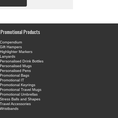
Promotional Products
Compendium
Gift Hampers
Highlighter Markers
Lanyards
Personalised Drink Bottles
Personalised Mugs
Personalised Pens
Promotional Bags
Promotional IT
Promotional Keyrings
Promotional Travel Mugs
Promotional Umbrellas
Stress Balls and Shapes
Travel Accessories
Wristbands