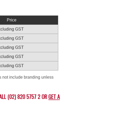
Price
excluding GST
excluding GST
excluding GST
excluding GST
excluding GST
es not include branding unless
ALL (02) 820 5757 2 OR
GET A