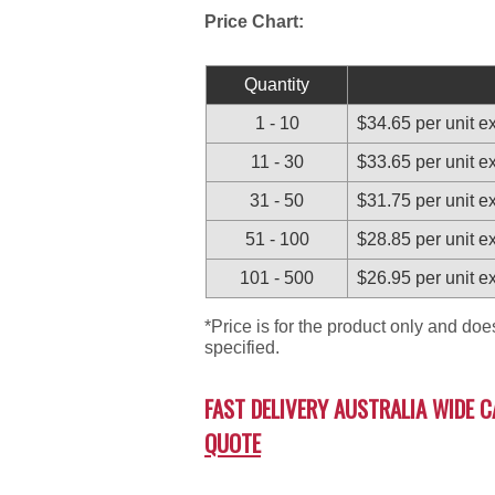
Price Chart:
Quantity
1 - 10
$34.65 per unit 
11 - 30
$33.65 per unit 
31 - 50
$31.75 per unit 
51 - 100
$28.85 per unit 
101 - 500
$26.95 per unit 
*Price is for the product only and do
specified.
FAST DELIVERY AUSTRALIA WIDE C
QUOTE