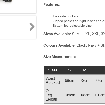
Features:
Two side pockets
Zipped pocket on right lower and 
Bottom leg adjustable zips
Sizes Available:
S, M, L, XL, XXL, 3
Next
Colours Available:
Black, Navy + Sk
Size Measurement:
Sizes
S
M
L
Waist
68cm
72cm
77cm
Relaxed
Outer
Leg
105cm
108cm
110c
Length