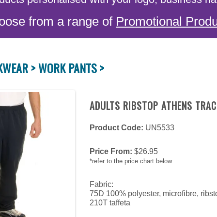
oose from a range of
Promotional Produ
KWEAR >
WORK PANTS >
ADULTS RIBSTOP ATHENS TRAC
Product Code:
UN5533
Price From:
$
26.95
*refer to the price chart below
Fabric:
75D 100% polyester, microfibre, ribs
210T taffeta