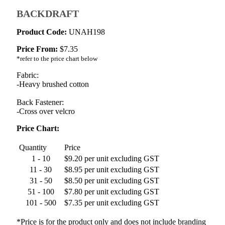
BACKDRAFT
Product Code:
UNAH198
Price From:
$
7.35
*refer to the price chart below
Fabric:
-Heavy brushed cotton
Back Fastener:
-Cross over velcro
Price Chart:
Quantity
Price
1 - 10
$9.20 per unit excluding GST
11 - 30
$8.95 per unit excluding GST
31 - 50
$8.50 per unit excluding GST
51 - 100
$7.80 per unit excluding GST
101 - 500
$7.35 per unit excluding GST
*Price is for the product only and does not include branding