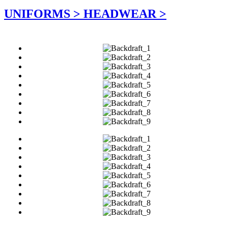
UNIFORMS >
HEADWEAR >