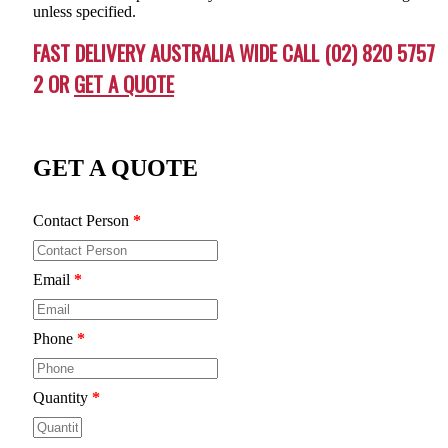
unless specified.
FAST DELIVERY AUSTRALIA WIDE CALL (02) 820 5757
2 OR
GET A QUOTE
GET A QUOTE
Contact Person
*
Email
*
Phone
*
Quantity
*