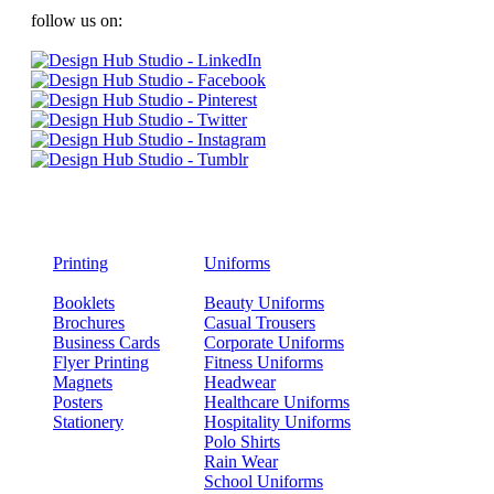
follow us on:
Printing
Uniforms
Booklets
Beauty Uniforms
Brochures
Casual Trousers
Business Cards
Corporate Uniforms
Flyer Printing
Fitness Uniforms
Magnets
Headwear
Posters
Healthcare Uniforms
Stationery
Hospitality Uniforms
Polo Shirts
Rain Wear
School Uniforms