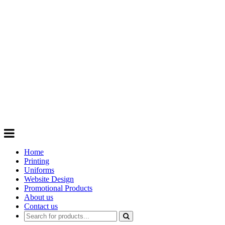
GIFTS
Order promotional products personalised
with your logo, business name. Quick
Turnaround
Choose from a range of
Promotional
Products
Home
Printing
Uniforms
Website Design
Promotional Products
About us
Contact us