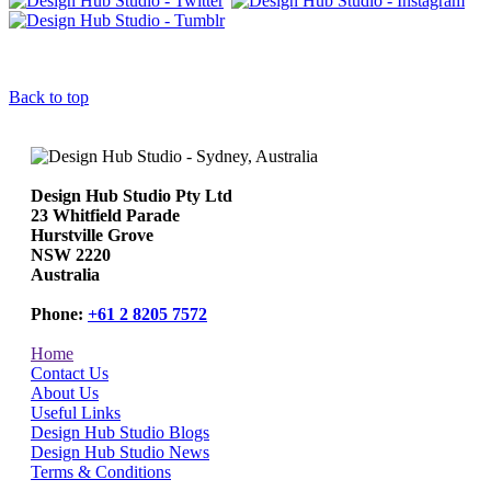
Back to top
Design Hub Studio Pty Ltd
23 Whitfield Parade
Hurstville Grove
NSW 2220
Australia
Phone:
+61 2 8205 7572
Home
Contact Us
About Us
Useful Links
Design Hub Studio Blogs
Design Hub Studio News
Terms & Conditions