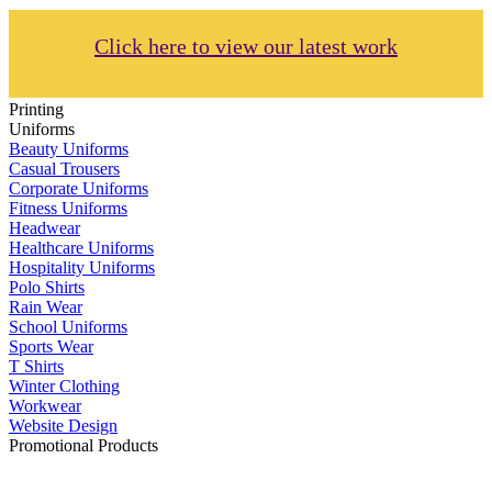
Click here to view our latest work
Printing
Uniforms
Beauty Uniforms
Casual Trousers
Corporate Uniforms
Fitness Uniforms
Headwear
Healthcare Uniforms
Hospitality Uniforms
Polo Shirts
Rain Wear
School Uniforms
Sports Wear
T Shirts
Winter Clothing
Workwear
Website Design
Promotional Products