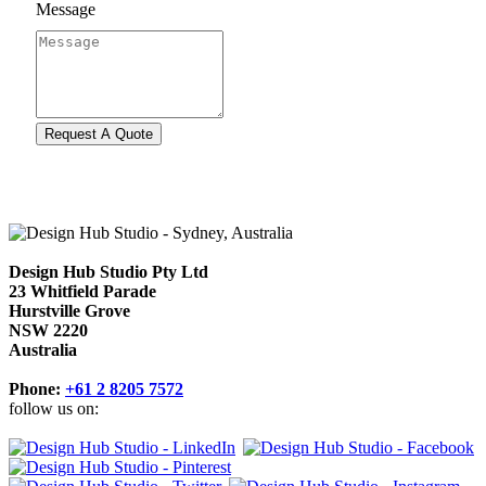
Message
Design Hub Studio Pty Ltd
23 Whitfield Parade
Hurstville Grove
NSW 2220
Australia
Phone:
+61 2 8205 7572
follow us on: