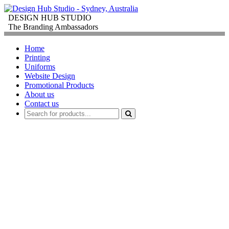
DESIGN HUB STUDIO
The Branding Ambassadors
Home
Printing
Uniforms
Website Design
Promotional Products
About us
Contact us
PROMOTIONAL
PRODUCTS
FOR
CORPORATE