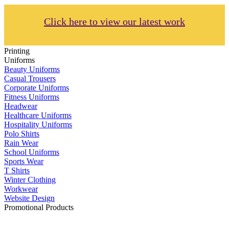
Click here to view our latest work
Printing
Uniforms
Beauty Uniforms
Casual Trousers
Corporate Uniforms
Fitness Uniforms
Headwear
Healthcare Uniforms
Hospitality Uniforms
Polo Shirts
Rain Wear
School Uniforms
Sports Wear
T Shirts
Winter Clothing
Workwear
Website Design
Promotional Products