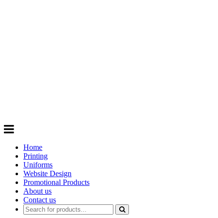
GIFTS
Order promotional products personalised
with your logo, business name. Quick
Turnaround
Choose from a range of
Promotional
Products
Home
Printing
Uniforms
Website Design
Promotional Products
About us
Contact us