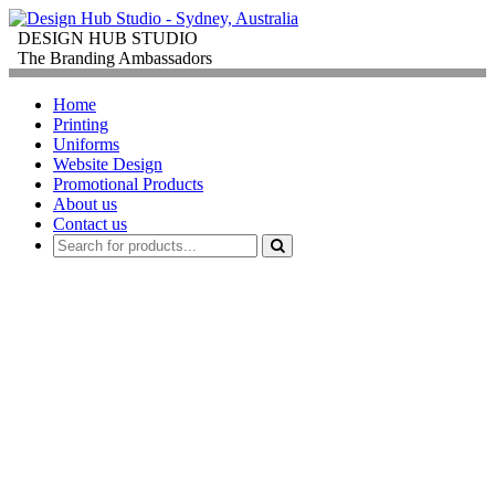
DESIGN HUB STUDIO
The Branding Ambassadors
Home
Printing
Uniforms
Website Design
Promotional Products
About us
Contact us
PROMOTIONAL
PRODUCTS
FOR
CORPORATE