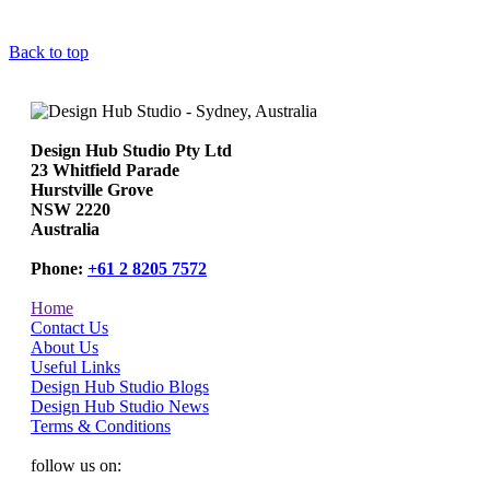
Back to top
Design Hub Studio Pty Ltd
23 Whitfield Parade
Hurstville Grove
NSW 2220
Australia
Phone:
+61 2 8205 7572
Home
Contact Us
About Us
Useful Links
Design Hub Studio Blogs
Design Hub Studio News
Terms & Conditions
follow us on: