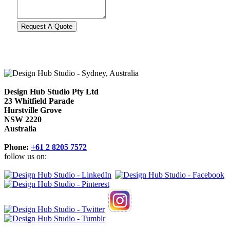
Design Hub Studio Pty Ltd
23 Whitfield Parade
Hurstville Grove
NSW 2220
Australia
Phone:
+61 2 8205 7572
follow us on: