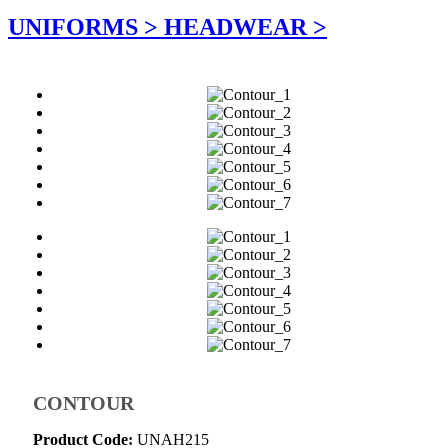
UNIFORMS >
HEADWEAR >
CONTOUR
Product Code:
UNAH215