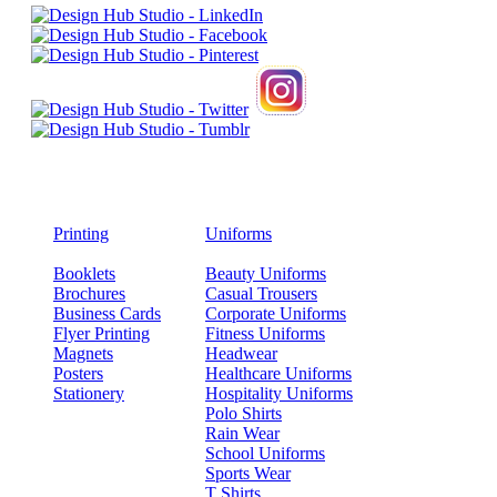
Printing
Uniforms
Booklets
Beauty Uniforms
Brochures
Casual Trousers
Business Cards
Corporate Uniforms
Flyer Printing
Fitness Uniforms
Magnets
Headwear
Posters
Healthcare Uniforms
Stationery
Hospitality Uniforms
Polo Shirts
Rain Wear
School Uniforms
Sports Wear
T Shirts