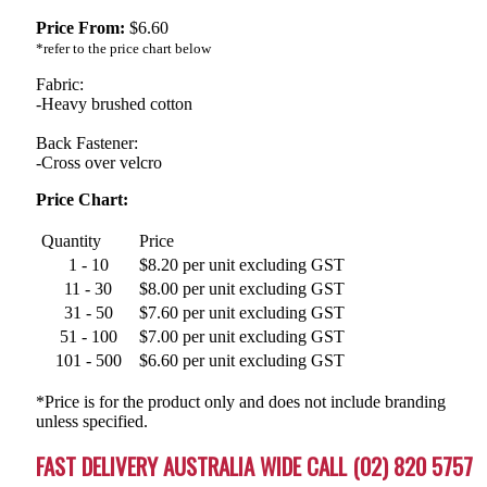
Price From:
$
6.60
*refer to the price chart below
Fabric:
-Heavy brushed cotton
Back Fastener:
-Cross over velcro
Price Chart:
Quantity
Price
1 - 10
$8.20 per unit excluding GST
11 - 30
$8.00 per unit excluding GST
31 - 50
$7.60 per unit excluding GST
51 - 100
$7.00 per unit excluding GST
101 - 500
$6.60 per unit excluding GST
*Price is for the product only and does not include branding
unless specified.
FAST DELIVERY AUSTRALIA WIDE CALL (02) 820 5757