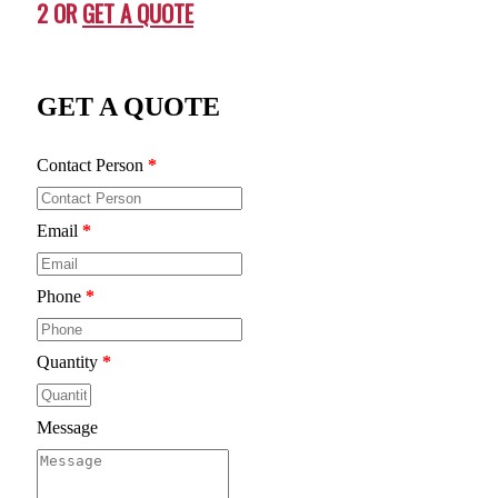
2 OR
GET A QUOTE
GET A QUOTE
Contact Person
*
Email
*
Phone
*
Quantity
*
Message