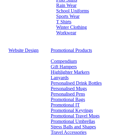
Rain Wear
School Uniforms
Sports Wear
T Shirts
Winter Clothing
Workwear
Website Design
Promotional Products
Compendium
Gift Hampers
Highlighter Markers
Lanyards
Personalised Drink Bottles
Personalised Mugs
Personalised Pens
Promotional Bags
Promotional IT
Promotional Keyrings
Promotional Travel Mugs
Promotional Umbrellas
Stress Balls and Shapes
Travel Accessories