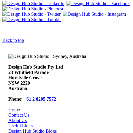
Back to top
Design Hub Studio Pty Ltd
23 Whitfield Parade
Hurstville Grove
NSW 2220
Australia
Phone:
+61 2 8205 7572
Home
Contact Us
About Us
Useful Links
Design Hub Studio Blogs