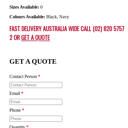
Sizes Available:
0
Colours Available:
Black, Navy
FAST DELIVERY AUSTRALIA WIDE CALL (02) 820 5757
2 OR
GET A QUOTE
GET A QUOTE
Contact Person
*
Email
*
Phone
*
Quantity
*