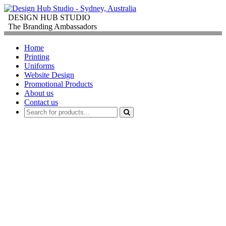
DESIGN HUB STUDIO
The Branding Ambassadors
Home
Printing
Uniforms
Website Design
Promotional Products
About us
Contact us
PROMOTIONAL
PRODUCTS
FOR
CORPORATE