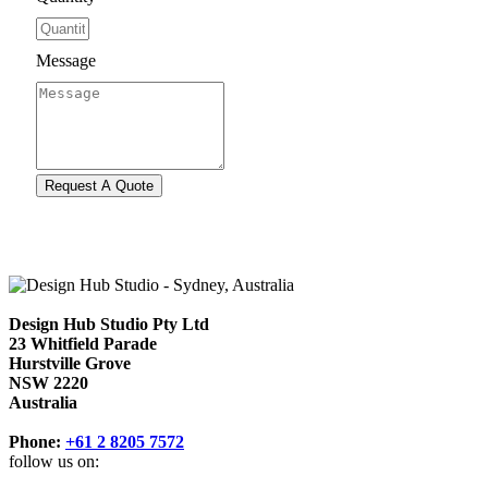
Message
Design Hub Studio Pty Ltd
23 Whitfield Parade
Hurstville Grove
NSW 2220
Australia
Phone:
+61 2 8205 7572
follow us on: