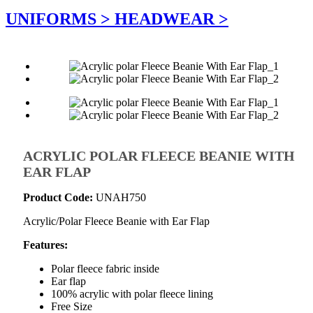
UNIFORMS >
HEADWEAR >
ACRYLIC POLAR FLEECE BEANIE WITH
EAR FLAP
Product Code:
UNAH750
Acrylic/Polar Fleece Beanie with Ear Flap
Features:
Polar fleece fabric inside
Ear flap
100% acrylic with polar fleece lining
Free Size