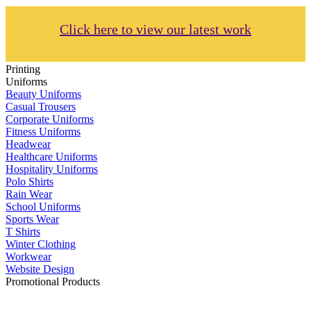
Click here to view our latest work
Printing
Uniforms
Beauty Uniforms
Casual Trousers
Corporate Uniforms
Fitness Uniforms
Headwear
Healthcare Uniforms
Hospitality Uniforms
Polo Shirts
Rain Wear
School Uniforms
Sports Wear
T Shirts
Winter Clothing
Workwear
Website Design
Promotional Products