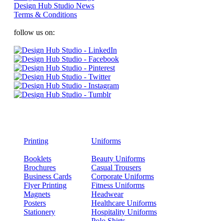
Design Hub Studio News
Terms & Conditions
follow us on:
Printing
Uniforms
Booklets
Beauty Uniforms
Brochures
Casual Trousers
Business Cards
Corporate Uniforms
Flyer Printing
Fitness Uniforms
Magnets
Headwear
Posters
Healthcare Uniforms
Stationery
Hospitality Uniforms
Polo Shirts