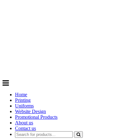
GIFTS
Order promotional products personalised
with your logo, business name. Quick
Turnaround
Choose from a range of
Promotional
Products
Home
Printing
Uniforms
Website Design
Promotional Products
About us
Contact us