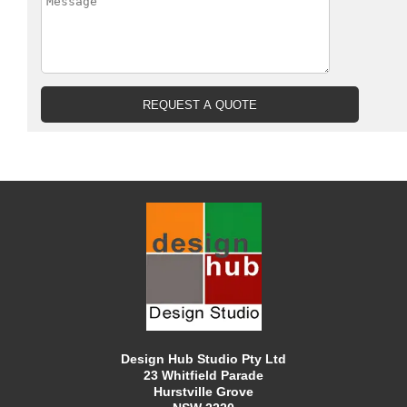
Design Hub Studio Pty Ltd
23 Whitfield Parade
Hurstville Grove