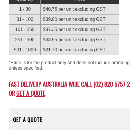
1 - 30
$40.75 per unit excluding GST
31 - 100
$39.60 per unit excluding GST
101 - 250
$37.35 per unit excluding GST
251 - 500
$33.95 per unit excluding GST
501 - 1000
$31.70 per unit excluding GST
*Price is for the product only and does not include branding
unless specified.
FAST DELIVERY AUSTRALIA WIDE CALL (02) 820 5757 2
OR
GET A QUOTE
GET A QUOTE