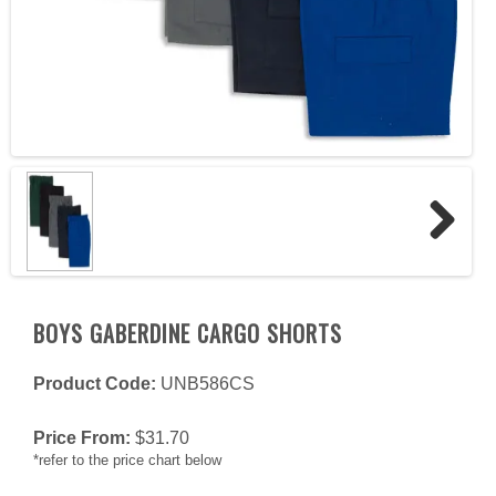
Next
BOYS GABERDINE CARGO SHORTS
Product Code:
UNB586CS
Price From:
$
31.70
*refer to the price chart below