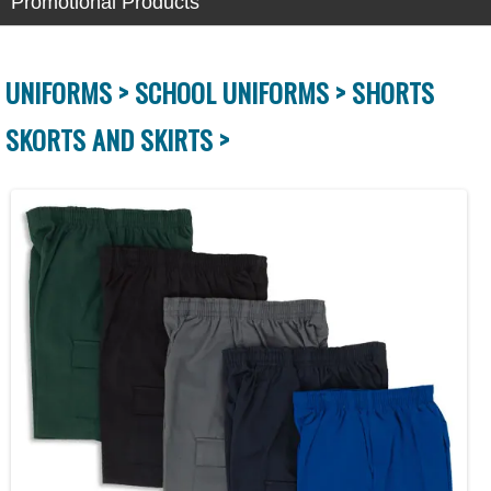
Promotional Products
UNIFORMS >
SCHOOL UNIFORMS >
SHORTS
SKORTS AND SKIRTS >