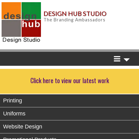
DESIGN HUB STUDIO
The Branding Ambassadors
Click here to view our latest work
Printing
Uniforms
Website Design