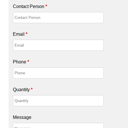
Contact Person
*
Email
*
Phone
*
Quantity
*
Message