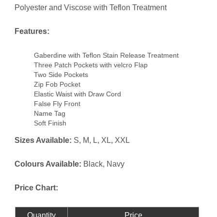
Polyester and Viscose with Teflon Treatment
Features:
Gaberdine with Teflon Stain Release Treatment
Three Patch Pockets with velcro Flap
Two Side Pockets
Zip Fob Pocket
Elastic Waist with Draw Cord
False Fly Front
Name Tag
Soft Finish
Sizes Available:
S, M, L, XL, XXL
Colours Available:
Black, Navy
Price Chart:
Quantity
Price