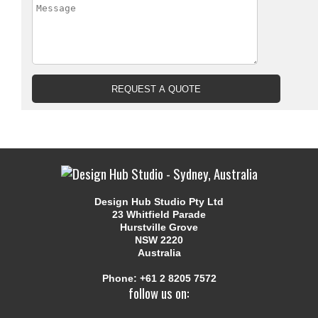
Design Hub Studio Pty Ltd
23 Whitfield Parade
Hurstville Grove
NSW 2220
Australia
Phone:
+61 2 8205 7572
follow us on: