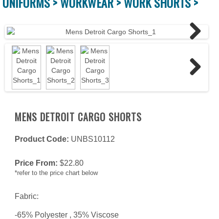
UNIFORMS >
WORKWEAR >
WORK SHORTS >
Next
Next
MENS DETROIT CARGO SHORTS
Product Code:
UNBS10112
Price From:
$
22.80
*refer to the price chart below
Fabric:
-65% Polyester , 35% Viscose