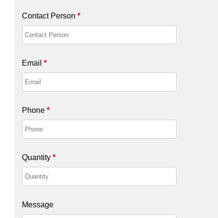
Contact Person
*
Email
*
Phone
*
Quantity
*
Message