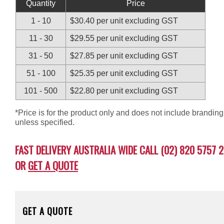
Quantity
Price
1 - 10
$30.40 per unit excluding GST
11 - 30
$29.55 per unit excluding GST
31 - 50
$27.85 per unit excluding GST
51 - 100
$25.35 per unit excluding GST
101 - 500
$22.80 per unit excluding GST
*Price is for the product only and does not include branding
unless specified.
FAST DELIVERY AUSTRALIA WIDE CALL (02) 820 5757 2
OR
GET A QUOTE
GET A QUOTE