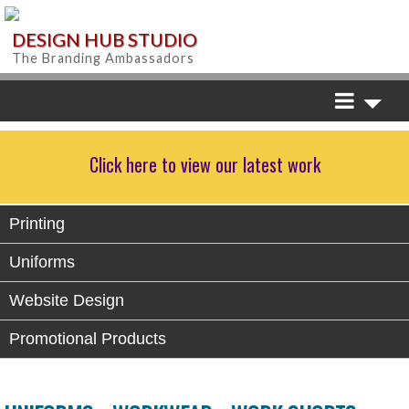
DESIGN HUB STUDIO
The Branding Ambassadors
Click here to view our latest work
Printing
Uniforms
Website Design
Promotional Products