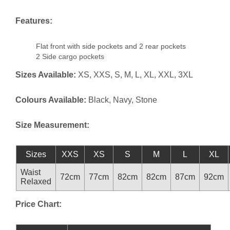
Features:
Flat front with side pockets and 2 rear pockets
2 Side cargo pockets
Sizes Available:
XS, XXS, S, M, L, XL, XXL, 3XL
Colours Available:
Black, Navy, Stone
Size Measurement:
Sizes
XXS
XS
S
M
L
XL
Waist
72cm
77cm
82cm
82cm
87cm
92cm
Relaxed
Price Chart: