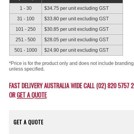
1 - 30
$34.75 per unit excluding GST
31 - 100
$33.80 per unit excluding GST
101 - 250
$30.85 per unit excluding GST
251 - 500
$28.05 per unit excluding GST
501 - 1000
$24.90 per unit excluding GST
*Price is for the product only and does not include branding
unless specified.
FAST DELIVERY AUSTRALIA WIDE CALL (02) 820 5757 2
OR
GET A QUOTE
GET A QUOTE