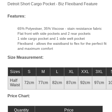
Detroit Short Cargo Pocket - Biz Flexiband Feature
Features:
65% Polyestser, 35% Viscose - stain resistance fabric
Flat front with side pockets and 2 rear pockets
1 side cargo pocket and 1 side welt pocket
Flexiband - allows the waistband to flex for the perfect fit
and maximum comfort
Size Measurement:
Sizes
S
M
L
XL
XXL
3XL
Half
72cm
77cm
82cm
87cm
92cm
97cm
1
Waist
Price Chart:
Quantity
Price