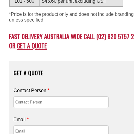
101 - 500
$43.60 per unit excluding GST
*Price is for the product only and does not include branding
unless specified.
FAST DELIVERY AUSTRALIA WIDE CALL (02) 820 5757 2
OR
GET A QUOTE
GET A QUOTE
Contact Person
*
Email
*