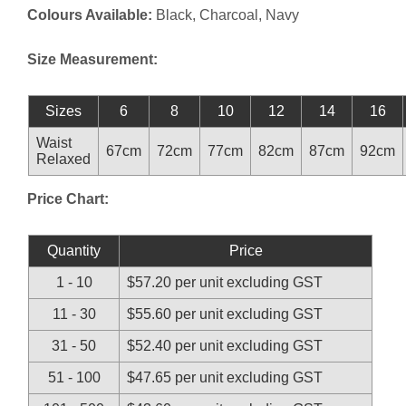
Colours Available:
Black, Charcoal, Navy
Size Measurement:
Sizes
6
8
10
12
14
16
Waist
67cm
72cm
77cm
82cm
87cm
92cm
Relaxed
Price Chart:
Quantity
Price
1 - 10
$57.20 per unit excluding GST
11 - 30
$55.60 per unit excluding GST
31 - 50
$52.40 per unit excluding GST
51 - 100
$47.65 per unit excluding GST