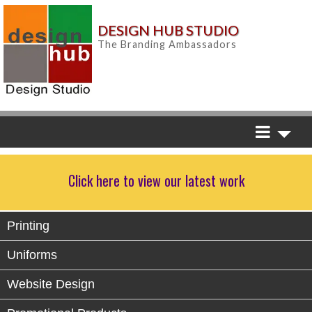
DESIGN HUB STUDIO
The Branding Ambassadors
Click here to view our latest work
Printing
Uniforms
Website Design