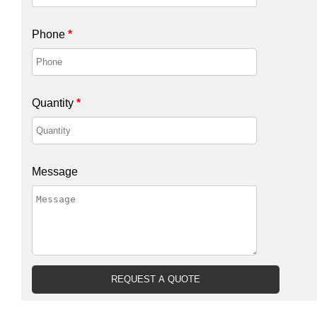
Phone
*
Quantity
*
Message