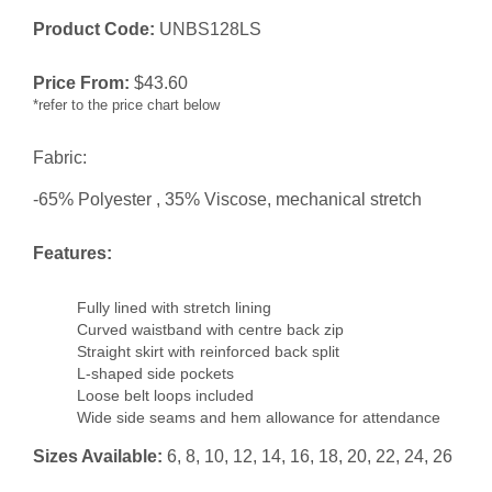
Product Code:
UNBS128LS
Price From:
$
43.60
*refer to the price chart below
Fabric:
-65% Polyester , 35% Viscose, mechanical stretch
Features:
Fully lined with stretch lining
Curved waistband with centre back zip
Straight skirt with reinforced back split
L-shaped side pockets
Loose belt loops included
Wide side seams and hem allowance for attendance
Sizes Available:
6, 8, 10, 12, 14, 16, 18, 20, 22, 24, 26