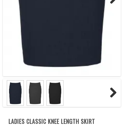
Next
Next
LADIES CLASSIC KNEE LENGTH SKIRT