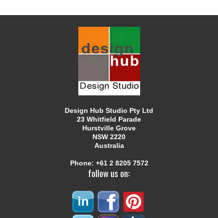
Design Hub Studio Pty Ltd
23 Whitfield Parade
Hurstville Grove
NSW 2220
Australia
Phone:
+61 2 8205 7572
follow us on: