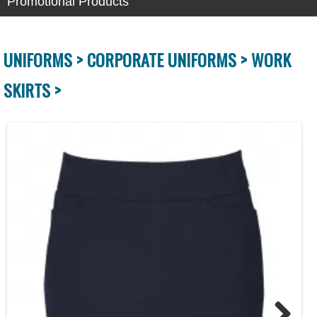
Promotional Products
UNIFORMS >
CORPORATE UNIFORMS >
WORK
SKIRTS >