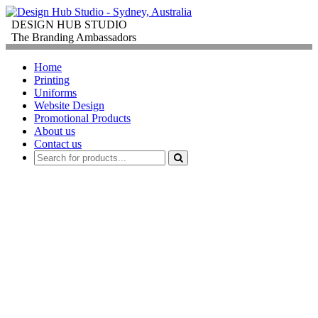
DESIGN HUB STUDIO
The Branding Ambassadors
Home
Printing
Uniforms
Website Design
Promotional Products
About us
Contact us
PROMOTIONAL
PRODUCTS
FOR
CORPORATE