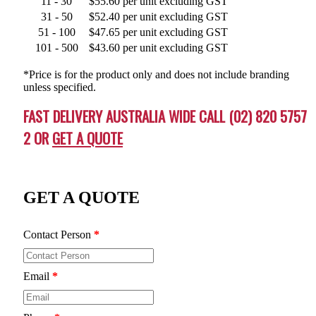
11 - 30
$55.60 per unit excluding GST
31 - 50
$52.40 per unit excluding GST
51 - 100
$47.65 per unit excluding GST
101 - 500
$43.60 per unit excluding GST
*Price is for the product only and does not include branding
unless specified.
FAST DELIVERY AUSTRALIA WIDE CALL (02) 820 5757
2 OR
GET A QUOTE
GET A QUOTE
Contact Person
*
Email
*