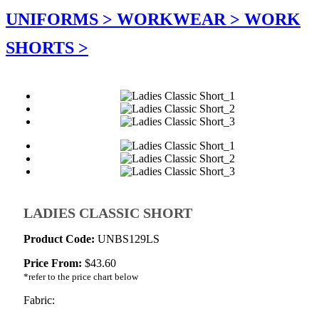
UNIFORMS >
WORKWEAR >
WORK
SHORTS >
LADIES CLASSIC SHORT
Product Code:
UNBS129LS
Price From:
$
43.60
*refer to the price chart below
Fabric: