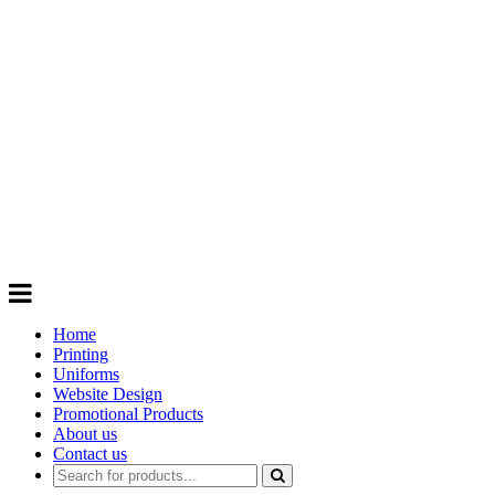
GIFTS
Order promotional products personalised
with your logo, business name. Quick
Turnaround
Choose from a range of
Promotional
Products
Home
Printing
Uniforms
Website Design
Promotional Products
About us
Contact us