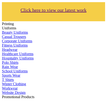
Click here to view our latest work
Printing
Uniforms
Beauty Uniforms
Casual Trousers
Corporate Uniforms
Fitness Uniforms
Headwear
Healthcare Uniforms
Hospitality Uniforms
Polo Shirts
Rain Wear
School Uniforms
Sports Wear
T Shirts
Winter Clothing
Workwear
Website Design
Promotional Products