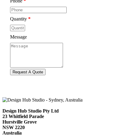
Phone
*
Quantity
*
Message
Design Hub Studio Pty Ltd
23 Whitfield Parade
Hurstville Grove
NSW 2220
Australia