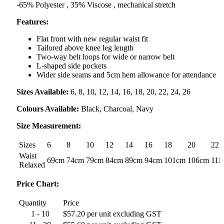
-65% Polyester , 35% Viscose , mechanical stretch
Features:
Flat front with new regular waist fit
Tailored above knee leg length
Two-way belt loops for wide or narrow belt
L-shaped side pockets
Wider side seams and 5cm hem allowance for attendance
Sizes Available:
6, 8, 10, 12, 14, 16, 18, 20, 22, 24, 26
Colours Available:
Black, Charcoal, Navy
Size Measurement:
Sizes
6
8
10
12
14
16
18
20
22
Waist
69cm
74cm
79cm
84cm
89cm
94cm
101cm
106cm
111
Relaxed
Price Chart:
Quantity
Price
1 - 10
$57.20 per unit excluding GST