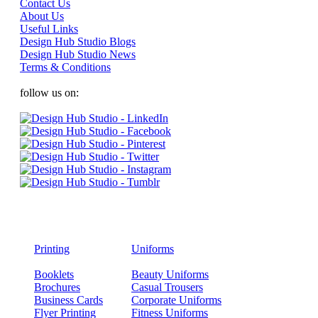
Contact Us
About Us
Useful Links
Design Hub Studio Blogs
Design Hub Studio News
Terms & Conditions
follow us on:
Printing
Uniforms
Booklets
Beauty Uniforms
Brochures
Casual Trousers
Business Cards
Corporate Uniforms
Flyer Printing
Fitness Uniforms