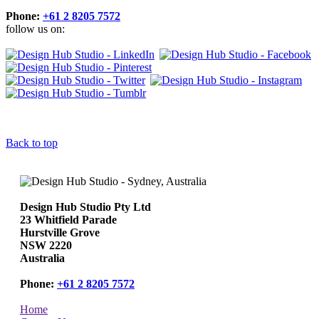
Phone:
+61 2 8205 7572
follow us on:
Back to top
Design Hub Studio Pty Ltd
23 Whitfield Parade
Hurstville Grove
NSW 2220
Australia
Phone:
+61 2 8205 7572
Home