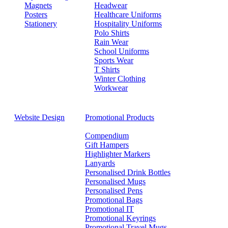
Magnets
Headwear
Posters
Healthcare Uniforms
Stationery
Hospitality Uniforms
Polo Shirts
Rain Wear
School Uniforms
Sports Wear
T Shirts
Winter Clothing
Workwear
Website Design
Promotional Products
Compendium
Gift Hampers
Highlighter Markers
Lanyards
Personalised Drink Bottles
Personalised Mugs
Personalised Pens
Promotional Bags
Promotional IT
Promotional Keyrings
Promotional Travel Mugs