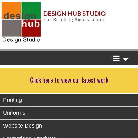
DESIGN HUB STUDIO
The Branding Ambassadors
Click here to view our latest work
Printing
Uniforms
Website Design