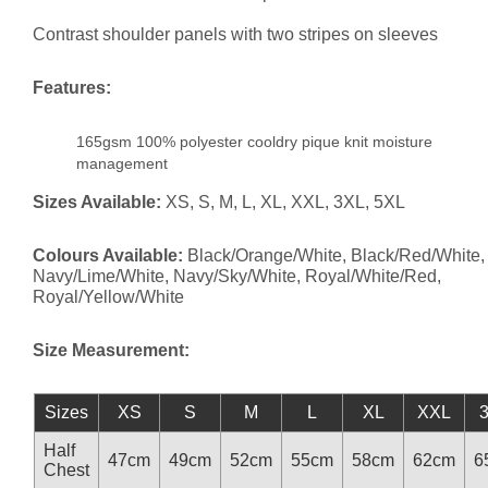
Contrast shoulder panels with two stripes on sleeves
Features:
165gsm 100% polyester cooldry pique knit moisture
management
Sizes Available:
XS, S, M, L, XL, XXL, 3XL, 5XL
Colours Available:
Black/Orange/White, Black/Red/White,
Navy/Lime/White, Navy/Sky/White, Royal/White/Red,
Royal/Yellow/White
Size Measurement:
Sizes
XS
S
M
L
XL
XXL
Half
47cm
49cm
52cm
55cm
58cm
62cm
6
Chest