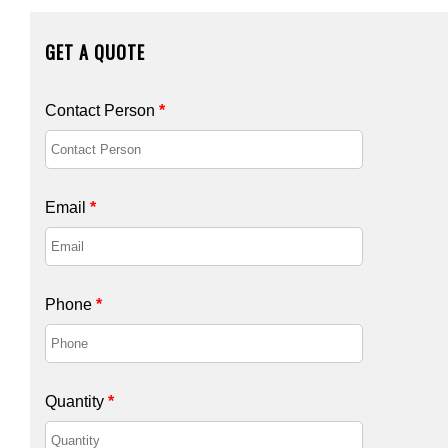
GET A QUOTE
Contact Person
*
Email
*
Phone
*
Quantity
*