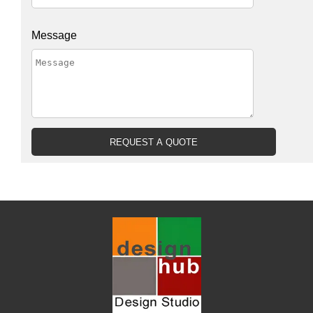
Message