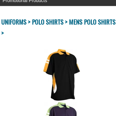
Promotional Products
UNIFORMS >
POLO SHIRTS >
MENS POLO SHIRTS
>