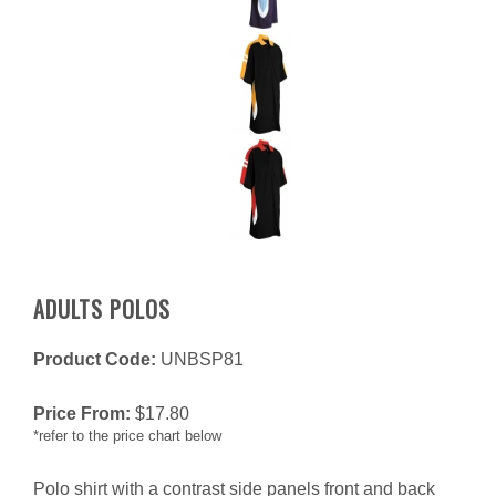
ADULTS POLOS
Product Code:
UNBSP81
Price From:
$
17.80
*refer to the price chart below
Polo shirt with a contrast side panels front and back