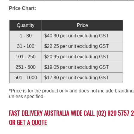
Price Chart:
Quantity
Price
1 - 30
$40.30 per unit excluding GST
31 - 100
$22.25 per unit excluding GST
101 - 250
$20.95 per unit excluding GST
251 - 500
$19.05 per unit excluding GST
501 - 1000
$17.80 per unit excluding GST
*Price is for the product only and does not include branding
unless specified.
FAST DELIVERY AUSTRALIA WIDE CALL (02) 820 5757 2
OR
GET A QUOTE