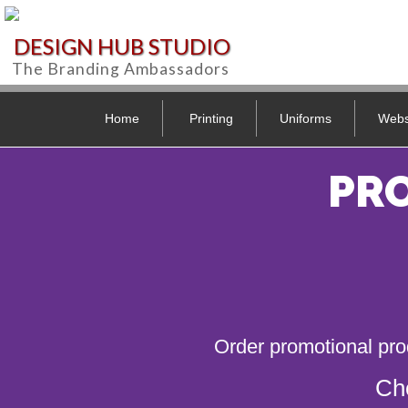
DESIGN HUB STUDIO
The Branding Ambassadors
Home
Printing
Uniforms
Webs
PR
Order promotional pro
Ch