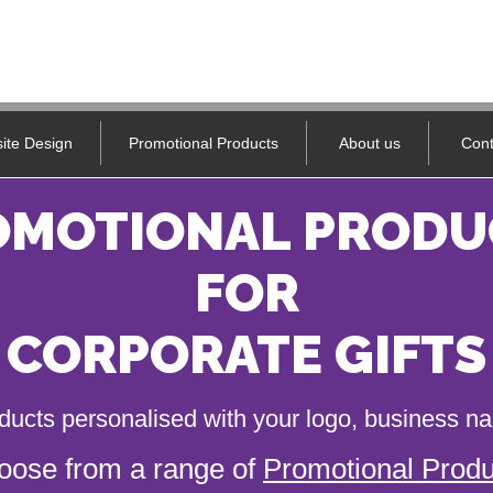
ite Design
Promotional Products
About us
Cont
OMOTIONAL PRODU
FOR
CORPORATE GIFTS
ducts personalised with your logo, business 
oose from a range of
Promotional Produ