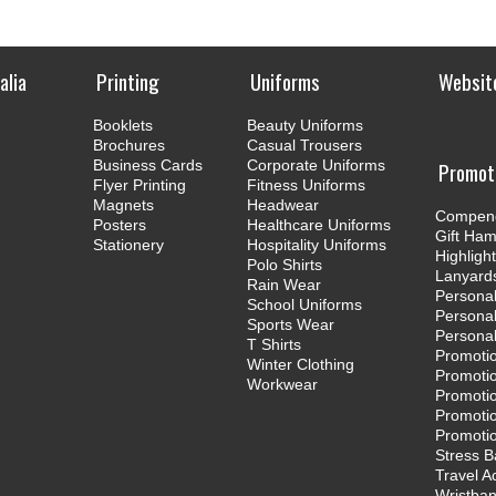
Printing
Uniforms
Websit
Booklets
Beauty Uniforms
Brochures
Casual Trousers
Business Cards
Corporate Uniforms
Promot
Flyer Printing
Fitness Uniforms
Magnets
Headwear
Compen
Posters
Healthcare Uniforms
Gift Ha
Stationery
Hospitality Uniforms
Highligh
Polo Shirts
Lanyard
Rain Wear
Personal
School Uniforms
Persona
Sports Wear
Persona
T Shirts
Promoti
Winter Clothing
Promotio
Workwear
Promotio
Promotio
Promotio
Stress B
Travel A
Wristba