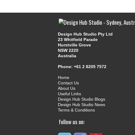
Design Hub Studio Pty Ltd
23 Whitfield Parade
Hurstville Grove
NSW 2220
Australia
Phone:
+61 2 8205 7572
Home
Contact Us
About Us
Useful Links
Design Hub Studio Blogs
Design Hub Studio News
Terms & Conditions
follow us on: