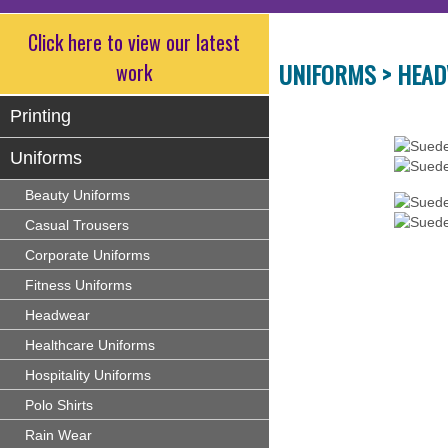
Click here to view our latest
UNIFORMS >
HEAD
work
Printing
Uniforms
Beauty Uniforms
Casual Trousers
Corporate Uniforms
Fitness Uniforms
Headwear
Healthcare Uniforms
Hospitality Uniforms
Polo Shirts
Rain Wear