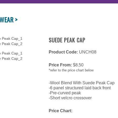
WEAR >
SUEDE PEAK CAP
Product Code:
UNCH08
Price From:
$
8.50
*refer to the price chart below
-Wool Blend With Suede Peak Cap
-6 panel structured laid back front
-Pre-curved peak
-Short velcro crossover
Price Chart: