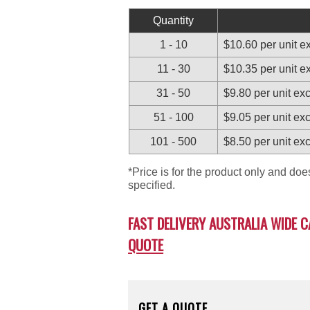
Quantity
1 - 10
$10.60 per unit 
11 - 30
$10.35 per unit 
31 - 50
$9.80 per unit e
51 - 100
$9.05 per unit e
101 - 500
$8.50 per unit e
*Price is for the product only and do
specified.
FAST DELIVERY AUSTRALIA WIDE C
QUOTE
GET A QUOTE