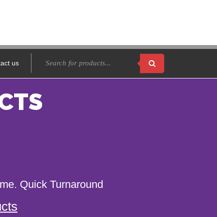
act us
CTS
name. Quick Turnaround
cts