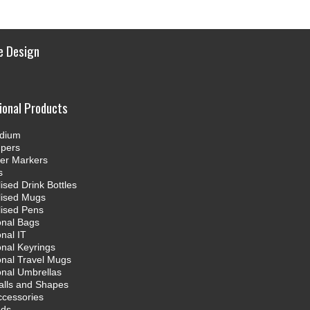
e Design
ional Products
dium
mpers
ter Markers
s
ised Drink Bottles
lised Mugs
lised Pens
onal Bags
nal IT
nal Keyrings
nal Travel Mugs
nal Umbrellas
alls and Shapes
ccessories
nds