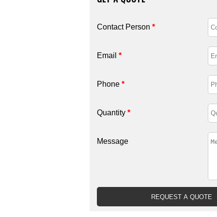
Contact Person
*
Email
*
Phone
*
Quantity
*
Message