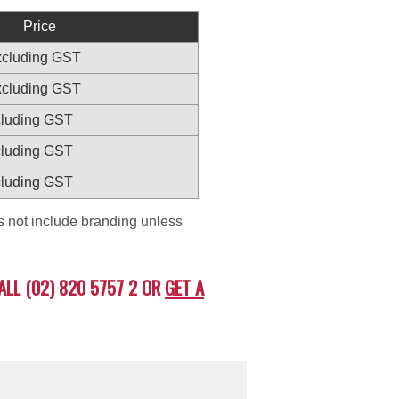
Price
excluding GST
excluding GST
xcluding GST
xcluding GST
xcluding GST
es not include branding unless
ALL (02) 820 5757 2 OR
GET A