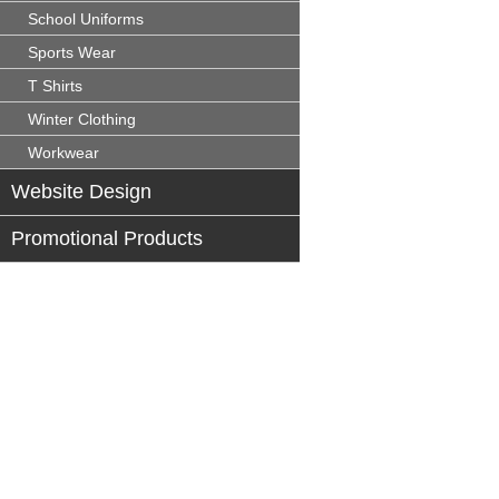
School Uniforms
Sports Wear
T Shirts
Winter Clothing
Workwear
Website Design
Promotional Products