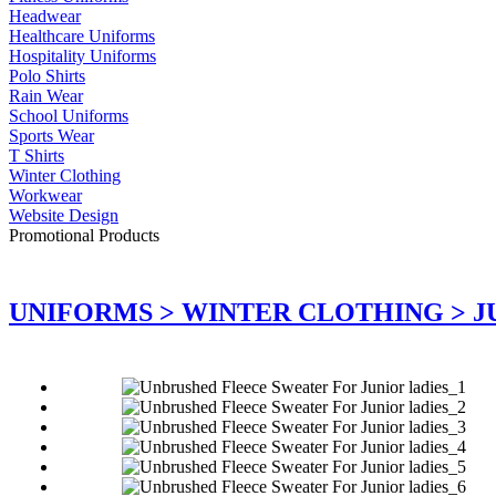
Headwear
Healthcare Uniforms
Hospitality Uniforms
Polo Shirts
Rain Wear
School Uniforms
Sports Wear
T Shirts
Winter Clothing
Workwear
Website Design
Promotional Products
UNIFORMS >
WINTER CLOTHING >
J