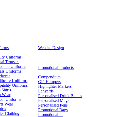
forms
Website Design
uty Uniforms
al Trousers
porate Uniforms
Promotional Products
ess Uniforms
dwear
Compendium
lthcare Uniforms
Gift Hampers
itality Uniforms
Highlighter Markers
 Shirts
Lanyards
n Wear
Personalised Drink Bottles
ool Uniforms
Personalised Mugs
rts Wear
Personalised Pens
irts
Promotional Bags
er Clothing
Promotional IT