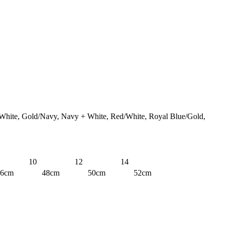
White, Gold/Navy, Navy + White, Red/White, Royal Blue/Gold,
10
12
14
46cm
48cm
50cm
52cm