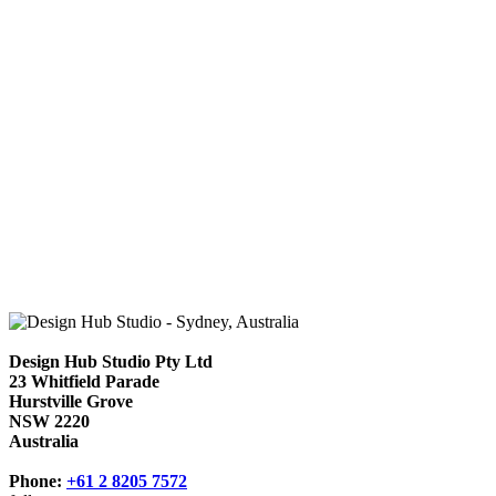
Design Hub Studio Pty Ltd
23 Whitfield Parade
Hurstville Grove
NSW 2220
Australia
Phone:
+61 2 8205 7572