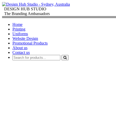
DESIGN HUB STUDIO
The Branding Ambassadors
Home
Printing
Uniforms
Website Design
Promotional Products
About us
Contact us
PROMOTIONAL PR
FOR
CORPORATE GIFTS
Order promotional products personalised wit