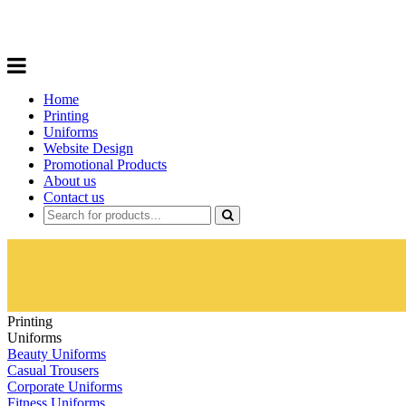
Choose from a range of
Promotional P
Home
Printing
Uniforms
Website Design
Promotional Products
About us
Contact us
Printing
Uniforms
Beauty Uniforms
Casual Trousers
Corporate Uniforms
Fitness Uniforms