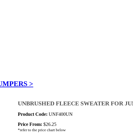
UMPERS >
UNBRUSHED FLEECE SWEATER FOR JU
Product Code:
UNF400UN
Price From:
$
26.25
*refer to the price chart below