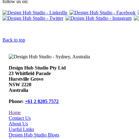
follow us on:
Back to top
Design Hub Studio Pty Ltd
23 Whitfield Parade
Hurstville Grove
NSW 2220
Australia
Phone:
+61 2 8205 7572
Home
Contact Us
About Us
Useful Links
Design Hub Studio Blogs