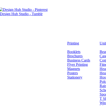
Printing
Uni
Booklets
Bea
Brochures
Casu
Business Cards
Cor
Flyer Printing
Fitn
Magnets
Hea
Posters
Hea
Stationery
Hosp
Polo
Rai
Sch
Spo
T Sh
Wint