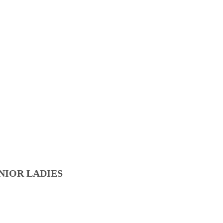
NIOR LADIES