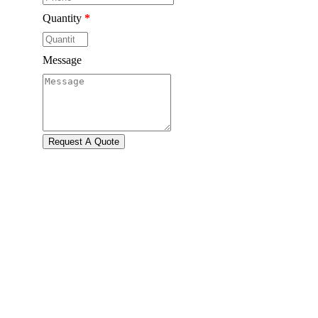
Quantity
*
Message