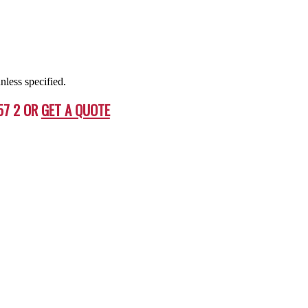
nless specified.
57 2 OR
GET A QUOTE