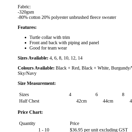
Fabric:
-320gsm
-80% cotton 20% polyester unbrushed fleece sweater
Features:
Turtle collar with trim
Front and back with piping and panel
Good for team wear
Sizes Available:
4, 6, 8, 10, 12, 14
Colours Available:
Black + Red, Black + White, Burgundy/
Sky/Navy
Size Measurement:
Sizes
4
6
8
Half Chest
42cm
44cm
Price Chart:
Quantity
Price
1 - 10
$36.95 per unit excluding GST