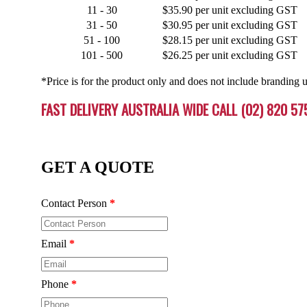
11 - 30
$35.90 per unit excluding GST
31 - 50
$30.95 per unit excluding GST
51 - 100
$28.15 per unit excluding GST
101 - 500
$26.25 per unit excluding GST
*Price is for the product only and does not include branding u
FAST DELIVERY AUSTRALIA WIDE CALL (02) 820 57
GET A QUOTE
Contact Person
*
Email
*
Phone
*