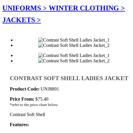
UNIFORMS >
WINTER CLOTHING >
JACKETS >
CONTRAST SOFT SHELL LADIES JACKET
Product Code:
UNJ8891
Price From:
$
75.40
*refer to the price chart below
Contrast Soft Shell
Features: