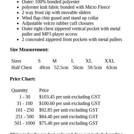
Outer: 100% bonded polyester
polyester knit fabric bonded with Micro Fleece
2 way front zip with movable sliders
Wind flap chin guard and stand up collar
Adjustable velcro rubber cuff closures
Outer right chest zippered vertical pocket with metal
puller and MP3 player access
2 concealed zippered front pockets with metal pullers
Size Measurement:
Sizes
S
M
L
XL
XXL
Half Chest
49cm
52.5cm
56cm
59.5cm
63cm
Price Chart:
Quantity
Price
1 - 30
$103.45 per unit excluding GST
31 - 100
$100.60 per unit excluding GST
101 - 250
$92.85 per unit excluding GST
251 - 500
$84.40 per unit excluding GST
501 - 1000
$75.40 per unit excluding GST