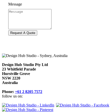
Message
Design Hub Studio Pty Ltd
23 Whitfield Parade
Hurstville Grove
NSW 2220
Australia
Phone:
+61 2 8205 7572
follow us on: