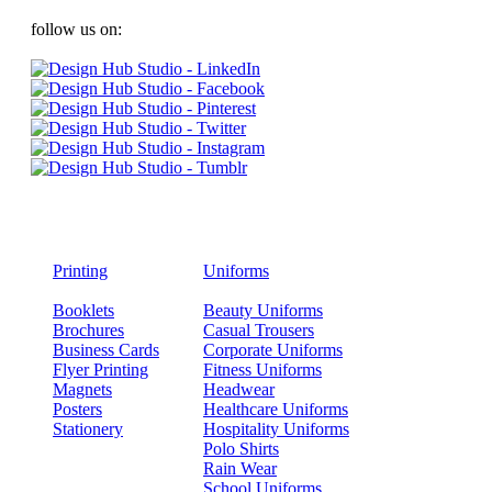
follow us on:
Printing
Uniforms
Booklets
Beauty Uniforms
Brochures
Casual Trousers
Business Cards
Corporate Uniforms
Flyer Printing
Fitness Uniforms
Magnets
Headwear
Posters
Healthcare Uniforms
Stationery
Hospitality Uniforms
Polo Shirts
Rain Wear
School Uniforms