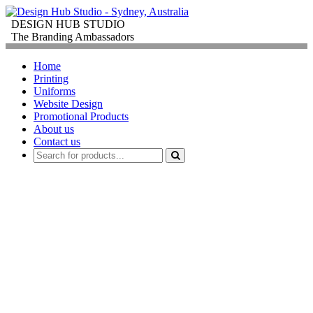
DESIGN HUB STUDIO
The Branding Ambassadors
Home
Printing
Uniforms
Website Design
Promotional Products
About us
Contact us
PROMOTIONAL
PRODUCTS
FOR
CORPORATE