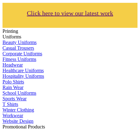
Click here to view our latest work
Printing
Uniforms
Beauty Uniforms
Casual Trousers
Corporate Uniforms
Fitness Uniforms
Headwear
Healthcare Uniforms
Hospitality Uniforms
Polo Shirts
Rain Wear
School Uniforms
Sports Wear
T Shirts
Winter Clothing
Workwear
Website Design
Promotional Products