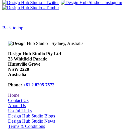
Back to top
Design Hub Studio Pty Ltd
23 Whitfield Parade
Hurstville Grove
NSW 2220
Australia
Phone:
+61 2 8205 7572
Home
Contact Us
About Us
Useful Links
Design Hub Studio Blogs
Design Hub Studio News
Terms & Conditions