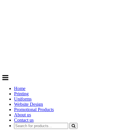
GIFTS
Order promotional products personalised
with your logo, business name. Quick
Turnaround
Choose from a range of
Promotional
Products
Home
Printing
Uniforms
Website Design
Promotional Products
About us
Contact us