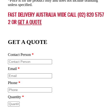
*Price is for the product only and does not include branding
unless specified.
FAST DELIVERY AUSTRALIA WIDE CALL (02) 820 5757
2 OR
GET A QUOTE
GET A QUOTE
Contact Person
*
Email
*
Phone
*
Quantity
*