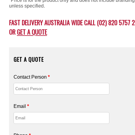
*Price is for the product only and does not include branding
unless specified.
FAST DELIVERY AUSTRALIA WIDE CALL (02) 820 5757 2
OR
GET A QUOTE
GET A QUOTE
Contact Person
*
Email
*