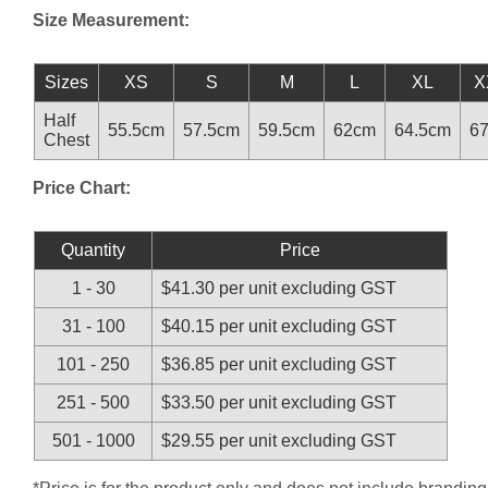
Size Measurement:
Sizes
XS
S
M
L
XL
X
Half
55.5cm
57.5cm
59.5cm
62cm
64.5cm
6
Chest
Price Chart:
Quantity
Price
1 - 30
$41.30 per unit excluding GST
31 - 100
$40.15 per unit excluding GST
101 - 250
$36.85 per unit excluding GST
251 - 500
$33.50 per unit excluding GST
501 - 1000
$29.55 per unit excluding GST