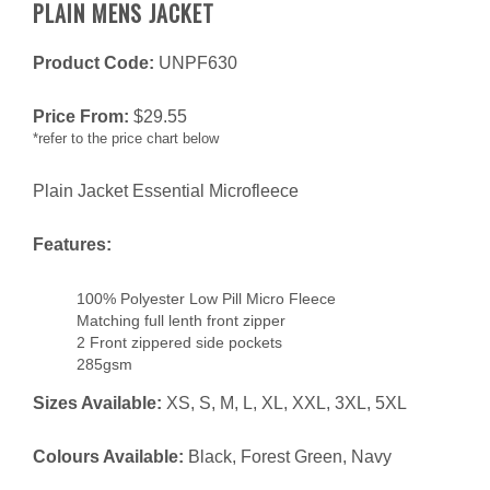
PLAIN MENS JACKET
Product Code:
UNPF630
Price From:
$
29.55
*refer to the price chart below
Plain Jacket Essential Microfleece
Features:
100% Polyester Low Pill Micro Fleece
Matching full lenth front zipper
2 Front zippered side pockets
285gsm
Sizes Available:
XS, S, M, L, XL, XXL, 3XL, 5XL
Colours Available:
Black, Forest Green, Navy