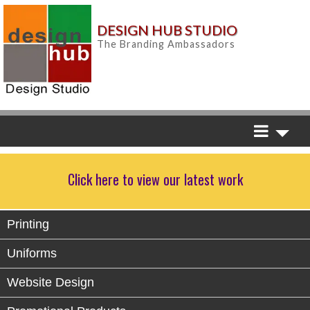
DESIGN HUB STUDIO
The Branding Ambassadors
Click here to view our latest work
Printing
Uniforms
Website Design