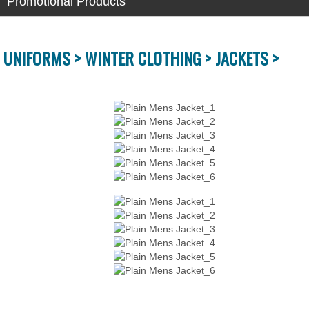
Promotional Products
UNIFORMS >
WINTER CLOTHING >
JACKETS >