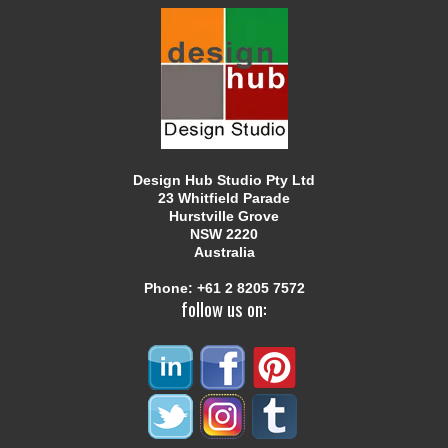
Design Hub Studio Pty Ltd
23 Whitfield Parade
Hurstville Grove
NSW 2220
Australia
Phone:
+61 2 8205 7572
follow us on: