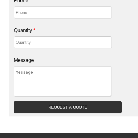
Phone
*
Quantity
*
Message