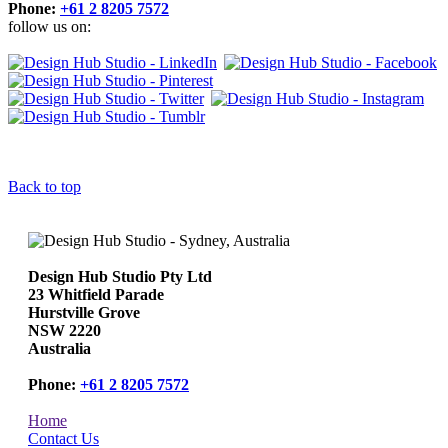
Phone:
+61 2 8205 7572
follow us on:
Back to top
Design Hub Studio Pty Ltd
23 Whitfield Parade
Hurstville Grove
NSW 2220
Australia
Phone:
+61 2 8205 7572
Home
Contact Us