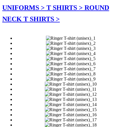
UNIFORMS >
T SHIRTS >
ROUND
NECK T SHIRTS >