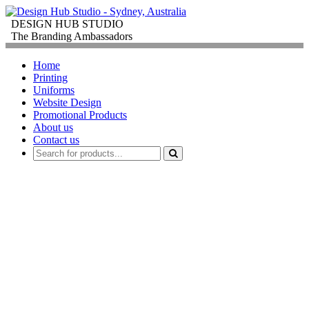
DESIGN HUB STUDIO
The Branding Ambassadors
Home
Printing
Uniforms
Website Design
Promotional Products
About us
Contact us
PROMOTIONAL
PRODUCTS
FOR
CORPORATE