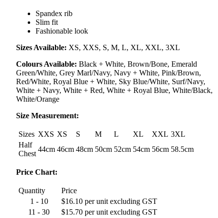
Spandex rib
Slim fit
Fashionable look
Sizes Available:
XS, XXS, S, M, L, XL, XXL, 3XL
Colours Available:
Black + White, Brown/Bone, Emerald
Green/White, Grey Marl/Navy, Navy + White, Pink/Brown,
Red/White, Royal Blue + White, Sky Blue/White, Surf/Navy,
White + Navy, White + Red, White + Royal Blue, White/Black,
White/Orange
Size Measurement:
Sizes
XXS
XS
S
M
L
XL
XXL
3XL
Half
44cm
46cm
48cm
50cm
52cm
54cm
56cm
58.5cm
Chest
Price Chart:
Quantity
Price
1 - 10
$16.10 per unit excluding GST
11 - 30
$15.70 per unit excluding GST