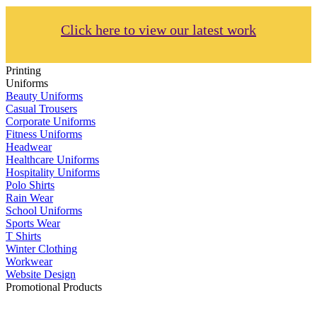
Click here to view our latest work
Printing
Uniforms
Beauty Uniforms
Casual Trousers
Corporate Uniforms
Fitness Uniforms
Headwear
Healthcare Uniforms
Hospitality Uniforms
Polo Shirts
Rain Wear
School Uniforms
Sports Wear
T Shirts
Winter Clothing
Workwear
Website Design
Promotional Products