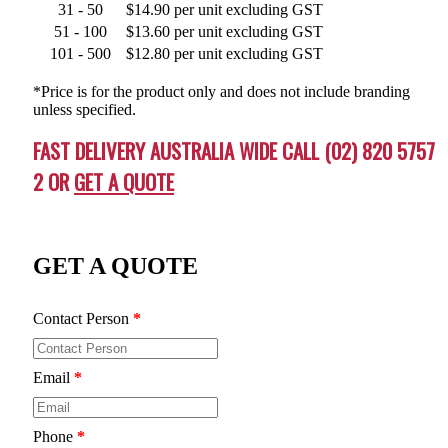
31 - 50
$14.90 per unit excluding GST
51 - 100
$13.60 per unit excluding GST
101 - 500
$12.80 per unit excluding GST
*Price is for the product only and does not include branding
unless specified.
FAST DELIVERY AUSTRALIA WIDE CALL (02) 820 5757
2 OR
GET A QUOTE
GET A QUOTE
Contact Person
*
Email
*
Phone
*