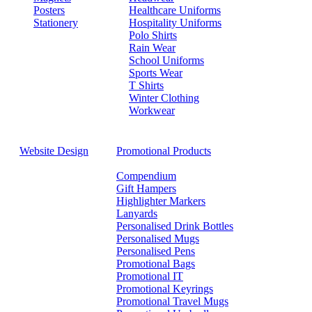
Posters
Healthcare Uniforms
Stationery
Hospitality Uniforms
Polo Shirts
Rain Wear
School Uniforms
Sports Wear
T Shirts
Winter Clothing
Workwear
Website Design
Promotional Products
Compendium
Gift Hampers
Highlighter Markers
Lanyards
Personalised Drink Bottles
Personalised Mugs
Personalised Pens
Promotional Bags
Promotional IT
Promotional Keyrings
Promotional Travel Mugs