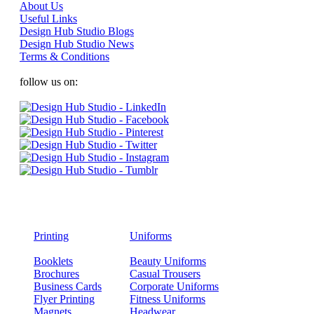
About Us
Useful Links
Design Hub Studio Blogs
Design Hub Studio News
Terms & Conditions
follow us on:
Printing
Uniforms
Booklets
Beauty Uniforms
Brochures
Casual Trousers
Business Cards
Corporate Uniforms
Flyer Printing
Fitness Uniforms
Magnets
Headwear