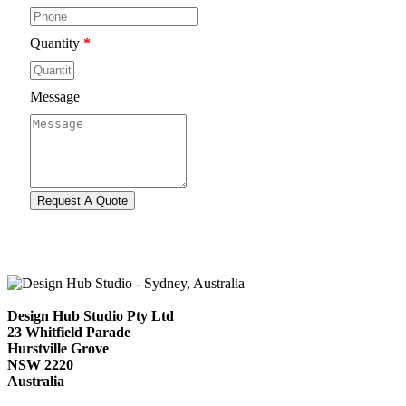
Quantity
*
Message
Design Hub Studio Pty Ltd
23 Whitfield Parade
Hurstville Grove
NSW 2220
Australia