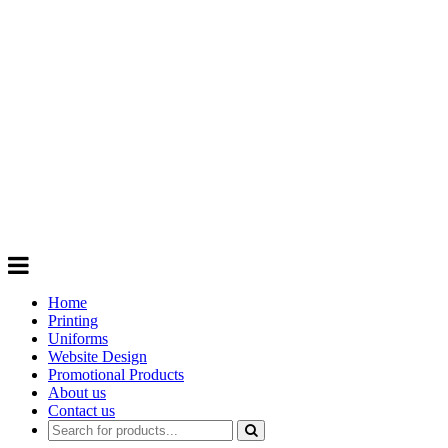
GIFTS
Order promotional products personalised
with your logo, business name. Quick
Turnaround
Choose from a range of
Promotional
Products
Home
Printing
Uniforms
Website Design
Promotional Products
About us
Contact us