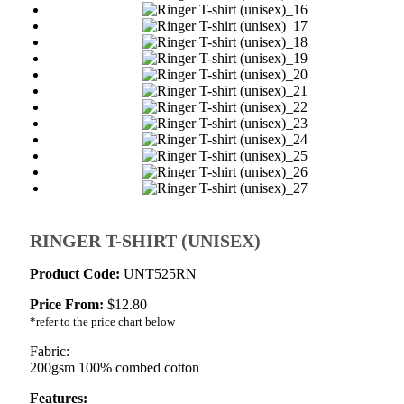
RINGER T-SHIRT (UNISEX)
Product Code:
UNT525RN
Price From:
$
12.80
*refer to the price chart below
Fabric:
200gsm 100% combed cotton
Features: