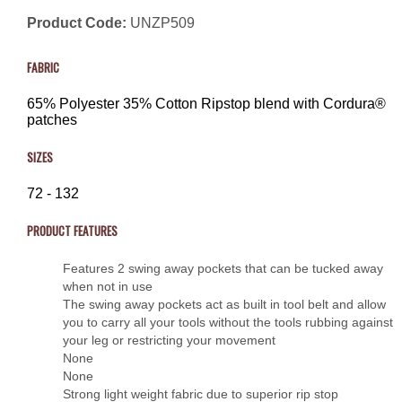
Product Code:
UNZP509
FABRIC
65% Polyester 35% Cotton Ripstop blend with Cordura®
patches
SIZES
72 - 132
PRODUCT FEATURES
Features 2 swing away pockets that can be tucked away
when not in use
The swing away pockets act as built in tool belt and allow
you to carry all your tools without the tools rubbing against
your leg or restricting your movement
None
None
Strong light weight fabric due to superior rip stop