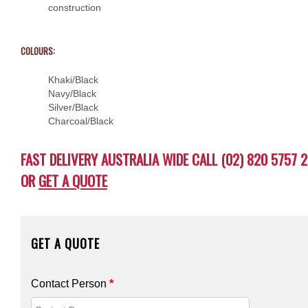
construction
COLOURS:
Khaki/Black
Navy/Black
Silver/Black
Charcoal/Black
FAST DELIVERY AUSTRALIA WIDE CALL (02) 820 5757 2
OR
GET A QUOTE
GET A QUOTE
Contact Person
*