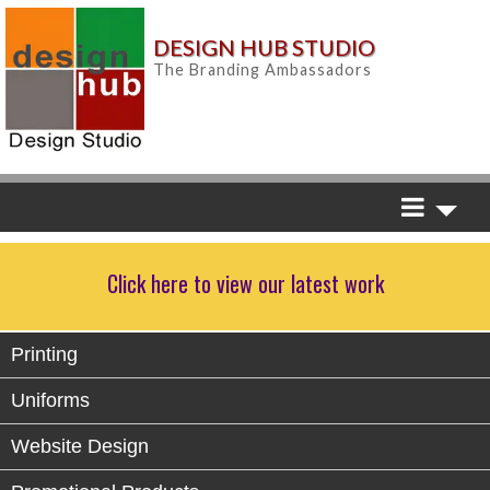
DESIGN HUB STUDIO
The Branding Ambassadors
Click here to view our latest work
Printing
Uniforms
Website Design