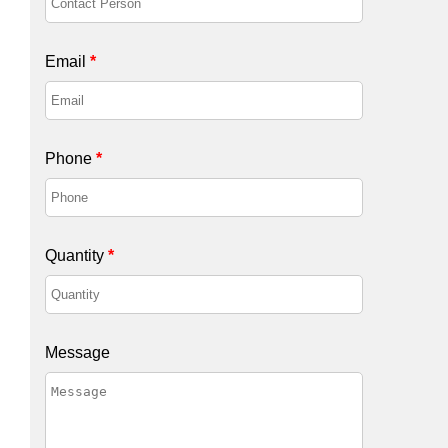
Email
*
Phone
*
Quantity
*
Message