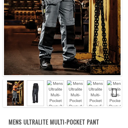
Next
Next
MENS ULTRALITE MULTI-POCKET PANT