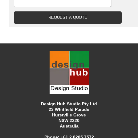
Design Hub Studio Pty Ltd
23 Whitfield Parade
Hurstville Grove
NSW 2220
Australia
Phone:
+61 2 8205 7572