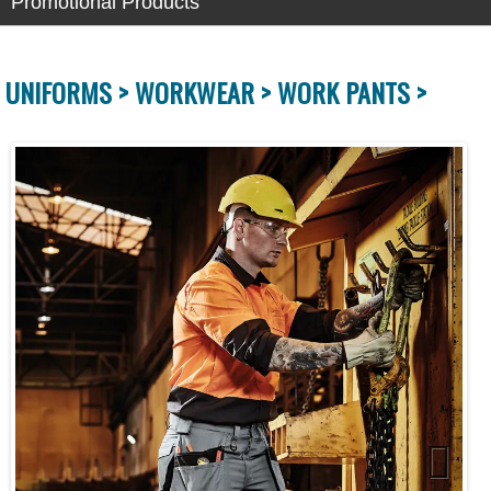
Promotional Products
UNIFORMS >
WORKWEAR >
WORK PANTS >