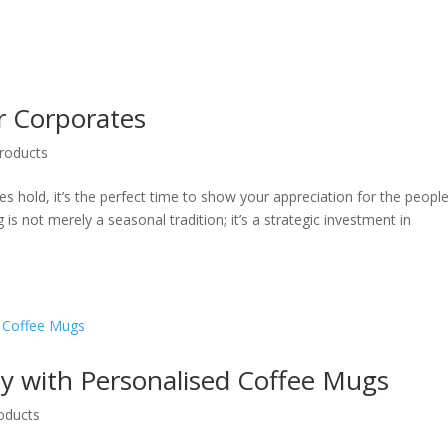
or Corporates
roducts
es hold, it’s the perfect time to show your appreciation for the peopl
is not merely a seasonal tradition; it’s a strategic investment in
way with Personalised Coffee Mugs
oducts