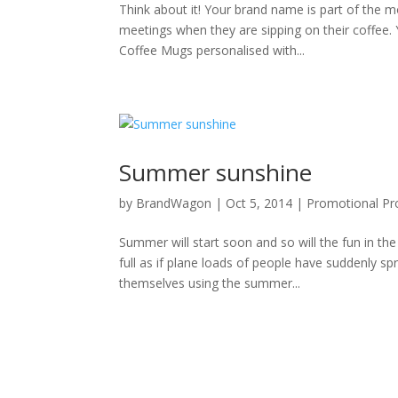
Think about it! Your brand name is part of the mo
meetings when they are sipping on their coffee
Coffee Mugs personalised with...
Summer sunshine
by
BrandWagon
|
Oct 5, 2014
|
Promotional Pr
Summer will start soon and so will the fun in the
full as if plane loads of people have suddenly s
themselves using the summer...