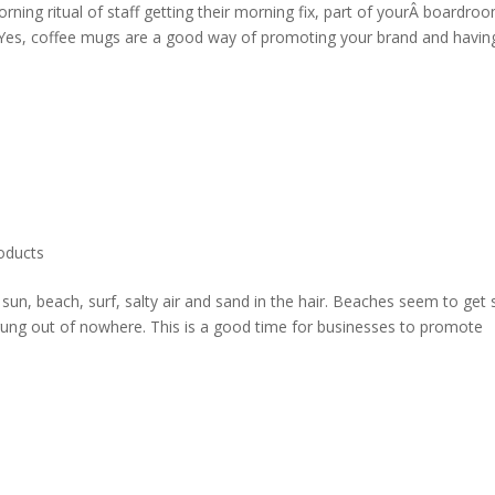
rning ritual of staff getting their morning fix, part of yourÂ boardro
. Yes, coffee mugs are a good way of promoting your brand and havin
oducts
 sun, beach, surf, salty air and sand in the hair. Beaches seem to get 
prung out of nowhere. This is a good time for businesses to promote