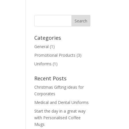
Categories
General
(1)
Promotional Products
(3)
e
Uniforms
(1)
Recent Posts
Christmas Gifting ideas for
Corporates
Medical and Dental Uniforms
Start the day in a great way
with Personalised Coffee
Mugs