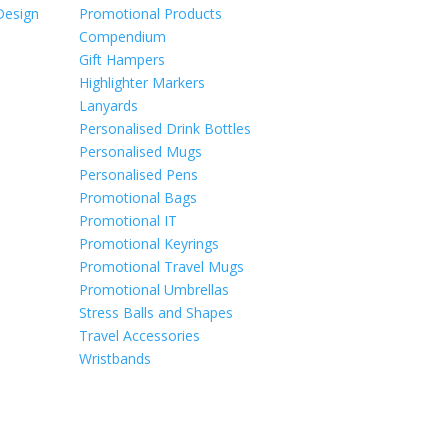
Design
Promotional Products
Compendium
Gift Hampers
Highlighter Markers
Lanyards
Personalised Drink Bottles
Personalised Mugs
Personalised Pens
Promotional Bags
Promotional IT
Promotional Keyrings
Promotional Travel Mugs
Promotional Umbrellas
Stress Balls and Shapes
Travel Accessories
Wristbands