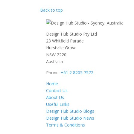
Back to top
Design Hub Studio Pty Ltd
23 Whitfield Parade
Hurstville Grove
NSW 2220
Australia
Phone:
+61 2 8205 7572
Home
Contact Us
About Us
Useful Links
Design Hub Studio Blogs
Design Hub Studio News
Terms & Conditions