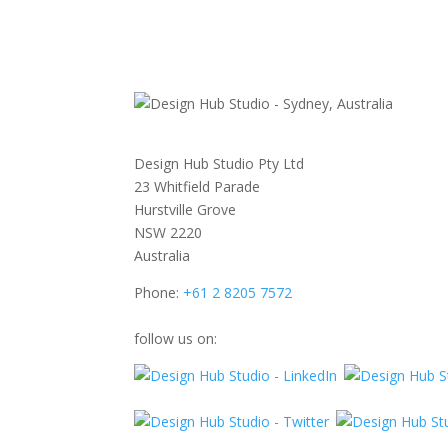
Design Hub Studio Pty Ltd
23 Whitfield Parade
Hurstville Grove
NSW 2220
Australia
Phone:
+61 2 8205 7572
follow us on: