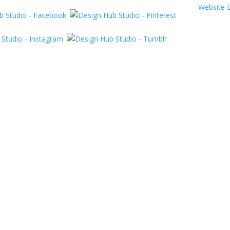
Website 