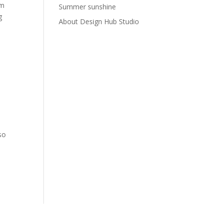
om
Summer sunshine
g
About Design Hub Studio
so