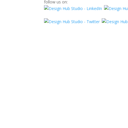
follow us on: