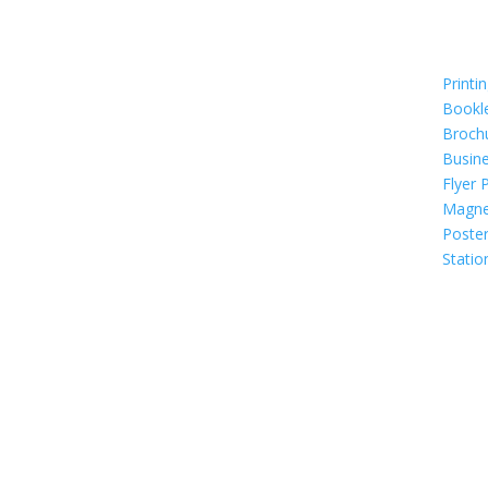
Printi
Bookl
Broch
Busin
Flyer 
Magne
Poste
Statio