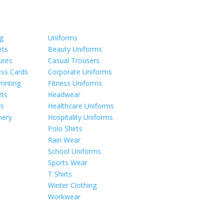
ng
Uniforms
ets
Beauty Uniforms
ures
Casual Trousers
ess Cards
Corporate Uniforms
Printing
Fitness Uniforms
ts
Headwear
rs
Healthcare Uniforms
nery
Hospitality Uniforms
Polo Shirts
Rain Wear
School Uniforms
Sports Wear
T Shirts
Winter Clothing
Workwear