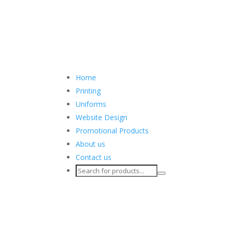
Home
Printing
Uniforms
Website Design
Promotional Products
About us
Contact us