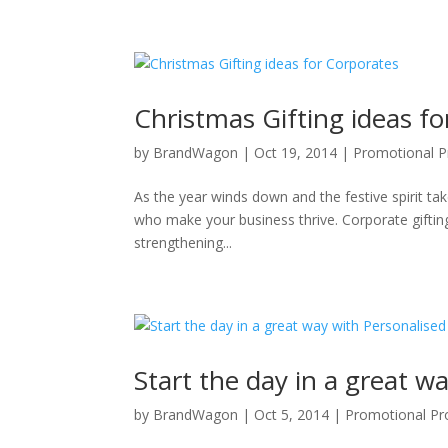
Christmas Gifting ideas f
by
BrandWagon
|
Oct 19, 2014
|
Promotional P
As the year winds down and the festive spirit tak
who make your business thrive. Corporate gifting 
strengthening...
Start the day in a great 
by
BrandWagon
|
Oct 5, 2014
|
Promotional Pr